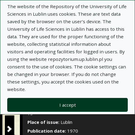
×
The website of the Repository of the University of Life
Sciences in Lublin uses cookies. These are text data
saved by the browser on the user's device. The
Description
Notes
University of Life Sciences in Lublin has access to this
data. They are used for the proper functioning of the
Author:
website, collecting statistical information about
Zofia Demianowicz
visitors and operating facilities for logged in users. By
Alicja Borowska
using the website repozytorium.up.lublin.pl you
Grażyna Dubik
consent to the use of cookies. The cookie settings can
Jan Pielka
be changed in your browser. If you do not change
Title:
Grzyby w spadziowych miodach jodłowych
these settings, you accept the cookies used on the
website.
Title variant:
Fungi in the fir honeydew honey
Journal name:
Annales Universitatis Mariae
I accept
Curie-Skłodowska. Sectio E, Agricultura, t. XXV, z.
15
Place of issue:
Lublin
Publication date:
1970