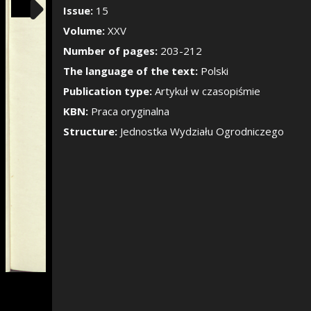
Show/Hide the si
Issue:
15
Volume:
XXV
Number of pages:
203-212
The language of the text:
Polski
Publication type:
Artykuł w czasopiśmie
KBN:
Praca oryginalna
Structure:
Jednostka Wydziału Ogrodniczego