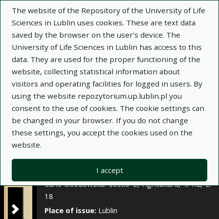
×
The website of the Repository of the University of Life
Sciences in Lublin uses cookies. These are text data
saved by the browser on the user's device. The
Description
Notes
University of Life Sciences in Lublin has access to this
data. They are used for the proper functioning of the
Author:
website, collecting statistical information about
Bolesław Styk
visitors and operating facilities for logged in users. By
Halina Borkowska-Królik
using the website repozytorium.up.lublin.pl you
Title:
Wpływ zróżnicowanego nawożenia
consent to the use of cookies. The cookie settings can
mineralnego na plonowanie pszenicy ozimej
be changed in your browser. If you do not change
these settings, you accept the cookies used on the
Title variant:
The influence of differentiated
website.
mineral fertilization on the yielding of winter
wheat
I accept
Journal name:
Annales Universitatis Mariae
Curie-Skłodowska. Sectio E, Agricultura, t. XL, z.
18
Place of issue:
Lublin