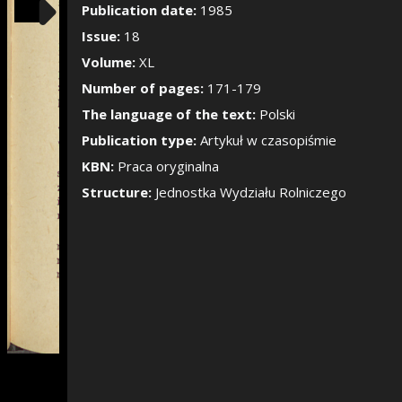
Show/Hide the si
Publication date:
1985
Issue:
18
Volume:
XL
Number of pages:
171-179
The language of the text:
Polski
Publication type:
Artykuł w czasopiśmie
KBN:
Praca oryginalna
Structure:
Jednostka Wydziału Rolniczego