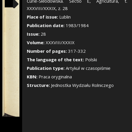
Show/Hide the si
Curie-Skłodowska. Sectio E, Agricultura, t.
XXXVIII/XXXIX, z. 28
Place of issue:
Lublin
Publication date:
1983/1984
Issue:
28
Volume:
XXXVIII/XXXIX
Number of pages:
317-332
The language of the text:
Polski
Publication type:
Artykuł w czasopiśmie
KBN:
Praca oryginalna
Structure:
Jednostka Wydziału Rolniczego