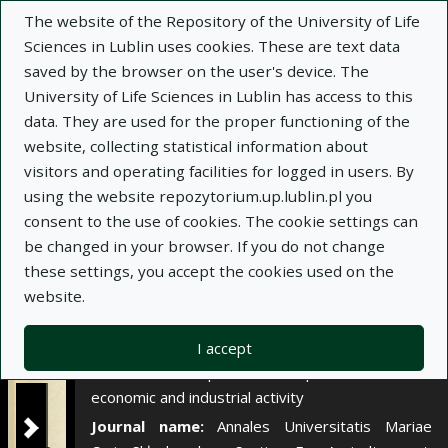
×
The website of the Repository of the University of Life
Sciences in Lublin uses cookies. These are text data
saved by the browser on the user's device. The
Description
Notes
University of Life Sciences in Lublin has access to this
data. They are used for the proper functioning of the
Author:
website, collecting statistical information about
Józef Borowiec
visitors and operating facilities for logged in users. By
Julian Gajda
using the website repozytorium.up.lublin.pl you
Title:
Wstępna ocena chemizmu gleb i wód w
consent to the use of cookies. The cookie settings can
rejonie Lubelskiego Zagłębia Węglowego, w
be changed in your browser. If you do not change
aspekcie planowanej tu intensywnej działalności
these settings, you accept the cookies used on the
gospodarczej i przemysłowej
website.
Title variant:
Introductory evaluation of soil and
water chemism in the region of the Lublin Coal
I accept
Basin in the aspect of the planned intensive
economic and industrial activity
Journal name:
Annales Universitatis Mariae