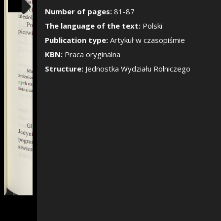
Show/Hide the si
Number of pages:
81-87
The language of the text:
Polski
Publication type:
Artykuł w czasopiśmie
KBN:
Praca oryginalna
Structure:
Jednostka Wydziału Rolniczego