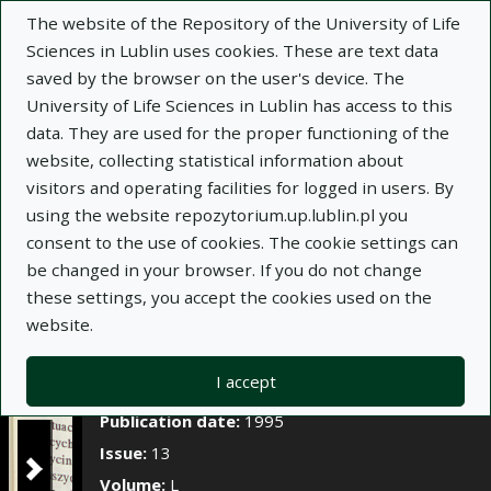
×
The website of the Repository of the University of Life
Sciences in Lublin uses cookies. These are text data
saved by the browser on the user's device. The
Description
Notes
University of Life Sciences in Lublin has access to this
data. They are used for the proper functioning of the
Author:
Józef Borowiec
website, collecting statistical information about
Title:
Pierwiastki śladowe w glebach i roślinności
visitors and operating facilities for logged in users. By
łąk środkowo-wschodniego regionu Polski
using the website repozytorium.up.lublin.pl you
consent to the use of cookies. The cookie settings can
Title variant:
Trace elements in the soil and
be changed in your browser. If you do not change
meadow vegetation of the central eastern region
these settings, you accept the cookies used on the
of Poland
website.
Journal name:
Annales Universitatis Mariae
Curie-Skłodowska. Sectio E, Agricultura, t. L, z. 13
I accept
Place of issue:
Lublin
Publication date:
1995
Issue:
13
Volume:
L