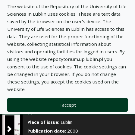
×
The website of the Repository of the University of Life
Sciences in Lublin uses cookies. These are text data
saved by the browser on the user's device. The
Description
Notes
University of Life Sciences in Lublin has access to this
data. They are used for the proper functioning of the
Author:
Halina Lipińska
website, collecting statistical information about
Title:
Wpływ korzeni Poa pratensis dodanych do
visitors and operating facilities for logged in users. By
podłoża na wschody oraz początkowy wzrost i
using the website repozytorium.up.lublin.pl you
rozwój niektórych gatunków traw
consent to the use of cookies. The cookie settings can
be changed in your browser. If you do not change
Title variant:
Influence of Poa pratensis roots
these settings, you accept the cookies used on the
added to the substrate on emergence and initial
website.
growth and development of some grass species
Journal name:
Annales Universitatis Mariae
I accept
Curie-Skłodowska. Sectio E, Agricultura, t. LV, z.
17
Place of issue:
Lublin
Publication date:
2000