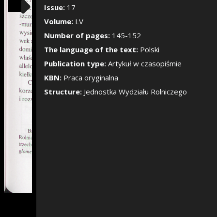
Show/Hide the si
Issue:
17
Volume:
LV
Number of pages:
145-152
The language of the text:
Polski
Publication type:
Artykuł w czasopiśmie
KBN:
Praca oryginalna
Structure:
Jednostka Wydziału Rolniczego