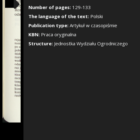
Show/Hide the si
Number of pages:
129-133
The language of the text:
Polski
Publication type:
Artykuł w czasopiśmie
KBN:
Praca oryginalna
Structure:
Jednostka Wydziału Ogrodniczego