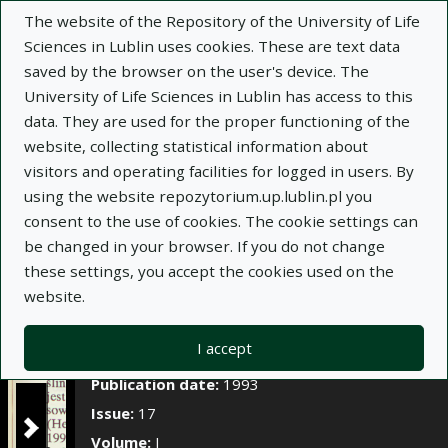
×
The website of the Repository of the University of Life
Sciences in Lublin uses cookies. These are text data
saved by the browser on the user's device. The
Description
Notes
University of Life Sciences in Lublin has access to this
data. They are used for the proper functioning of the
Author:
Andrzej Borowy
website, collecting statistical information about
Title:
Trwałość difenamidu i napropamidu w
visitors and operating facilities for logged in users. By
glebie
using the website repozytorium.up.lublin.pl you
consent to the use of cookies. The cookie settings can
Title variant:
Soil persistence of diphenamid and
be changed in your browser. If you do not change
napropamide
these settings, you accept the cookies used on the
Journal name:
Annales Universitatis Mariae
website.
Curie-Skłodowska. Sectio EEE, Horticultura, t. I, z.
17
I accept
Place of issue:
Lublin
Publication date:
1993
Issue:
17
Volume:
I