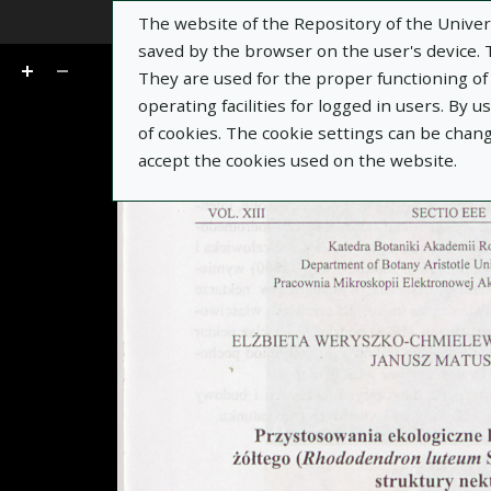
The website of the Repository of the Univers
Go
of 7
saved by the browser on the user's device. Th
They are used for the proper functioning of t
operating facilities for logged in users. By 
of cookies. The cookie settings can be chan
accept the cookies used on the website.