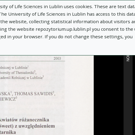
ity of Life Sciences in Lublin uses cookies. These are text dat
e University of Life Sciences in Lublin has access to this data
he website, collecting statistical information about visitors 
MORE INFORMATION
using the website repozytorium.up.lublin.pl you consent to the
ged in your browser. If you do not change these settings, you