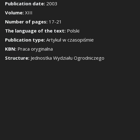
Publication date:
2003
Volume:
XIII
how/Hide the side 
Number of pages:
17-21
The language of the text:
Polski
Publication type:
Artykuł w czasopiśmie
KBN:
Praca oryginalna
Structure:
Jednostka Wydziału Ogrodniczego