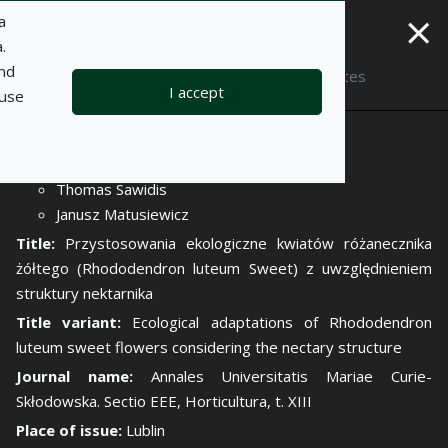
×
a
.
and
Description
Notes
I accept
 use
Author:
Elżbieta Weryszko-Chmielewska
Thomas Sawidis
Janusz Matusiewicz
Title:
Przystosowania ekologiczne kwiatów różanecznika
żółtego (Rhododendron luteum Sweet) z uwzględnieniem
struktury nektarnika
Title variant:
Ecological adaptations of Rhododendron
luteum sweet flowers considering the nectary structure
Journal name:
Annales Universitatis Mariae Curie-
Skłodowska. Sectio EEE, Horticultura, t. XIII
Place of issue:
Lublin