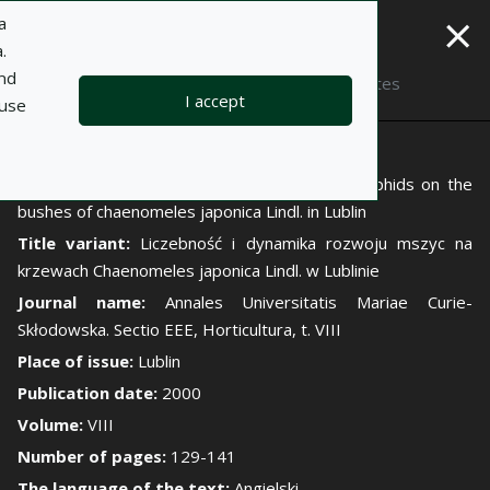
×
a
.
and
Description
Notes
I accept
 use
Author:
Bożenna Jaśkiewicz
Title:
The number and growth dynamics of aphids on the
bushes of chaenomeles japonica Lindl. in Lublin
Title variant:
Liczebność i dynamika rozwoju mszyc na
krzewach Chaenomeles japonica Lindl. w Lublinie
Journal name:
Annales Universitatis Mariae Curie-
Skłodowska. Sectio EEE, Horticultura, t. VIII
Place of issue:
Lublin
Publication date:
2000
Volume:
VIII
Number of pages:
129-141
The language of the text:
Angielski