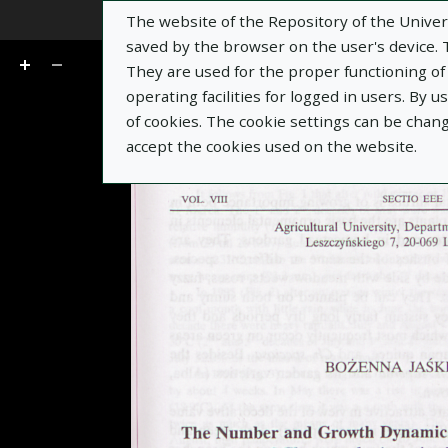
The website of the Repository of the Univers
Go
of 13
saved by the browser on the user's device. Th
They are used for the proper functioning of t
operating facilities for logged in users. By 
of cookies. The cookie settings can be chan
accept the cookies used on the website.