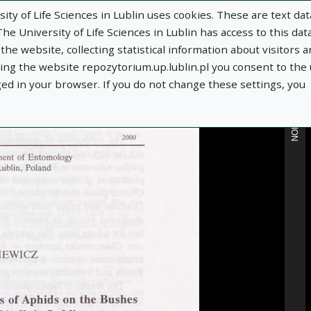
ity of Life Sciences in Lublin uses cookies. These are text dat
e University of Life Sciences in Lublin has access to this data
he website, collecting statistical information about visitors 
MORE INFORMATION
using the website repozytorium.up.lublin.pl you consent to the
ged in your browser. If you do not change these settings, you