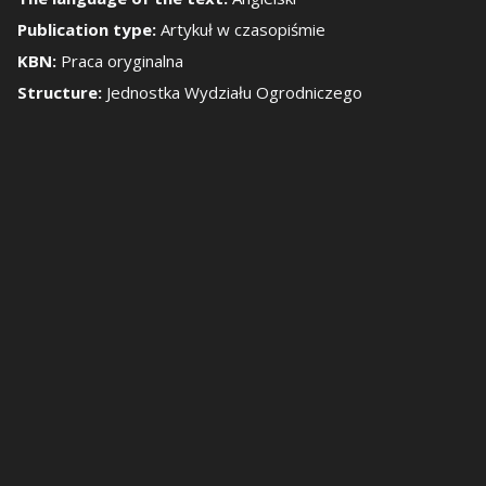
Publication type:
Artykuł w czasopiśmie
how/Hide the side 
KBN:
Praca oryginalna
Structure:
Jednostka Wydziału Ogrodniczego