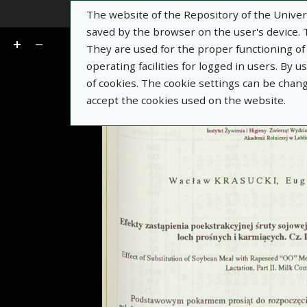
The website of the Repository of the Univers
Go
of 7
saved by the browser on the user's device. Th
They are used for the proper functioning of t
operating facilities for logged in users. By 
of cookies. The cookie settings can be chan
accept the cookies used on the website.