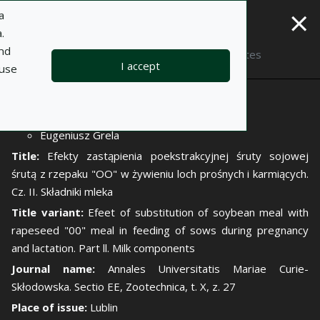
×
a
.
and
Description
Notes
I accept
 use
Author:
Wacław Krasucki
Eugeniusz Grela
Title:
Efekty zastąpienia poekstrakcyjnej śruty sojowej
śrutą z rzepaku "OO" w żywieniu loch prośnych i karmiących.
Cz. II. Składniki mleka
Title variant:
Efeet of substitution of soybean meal with
rapeseed "00" meal in feeding of sows during pregnancy
and lactation. Part ll. Milk components
Journal name:
Annales Universitatis Mariae Curie-
Skłodowska. Sectio EE, Zootechnica, t. X, z. 27
Place of issue:
Lublin