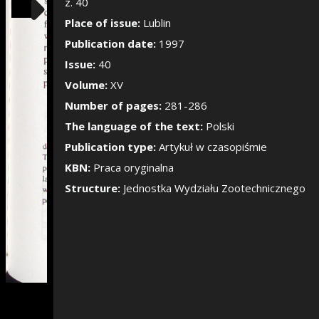
Show/Hide the si
z. 40
Place of issue:
Lublin
Publication date:
1997
Issue:
40
Volume:
XV
Number of pages:
281-286
The language of the text:
Polski
Publication type:
Artykuł w czasopiśmie
KBN:
Praca oryginalna
Structure:
Jednostka Wydziału Zootechnicznego