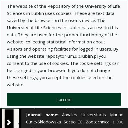
×
The website of the Repository of the University of Life
Sciences in Lublin uses cookies. These are text data
saved by the browser on the user's device. The
Description
Notes
University of Life Sciences in Lublin has access to this
data. They are used for the proper functioning of the
Author:
website, collecting statistical information about
Jan Wojtasik
visitors and operating facilities for logged in users. By
Jan Matras
using the website repozytorium.up.lublin.pl you
Stanisław Wójcik
consent to the use of cookies. The cookie settings can
Renata Klebaniuk
be changed in your browser. If you do not change
Title:
Pobieranie przez krowy zielonki
these settings, you accept the cookies used on the
pastwiskowej i kiszonki z kukurydzy podawanych
website.
do woli
Title variant:
Voluntary intake of pasture green
I accept
forage and corn silage by cows
Journal name:
Annales Universitatis Mariae
Curie-Skłodowska. Sectio EE, Zootechnica, t. XV,