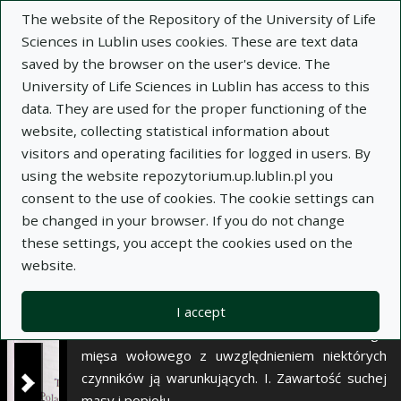
×
The website of the Repository of the University of Life
Sciences in Lublin uses cookies. These are text data
saved by the browser on the user's device. The
Description
Notes
University of Life Sciences in Lublin has access to this
data. They are used for the proper functioning of the
Author:
website, collecting statistical information about
Anna Litwińczuk
visitors and operating facilities for logged in users. By
Zygmunt Litwińczuk
using the website repozytorium.up.lublin.pl you
Mariusz Florek
consent to the use of cookies. The cookie settings can
Joanna Barłowska
be changed in your browser. If you do not change
Janina Nowakowska
these settings, you accept the cookies used on the
Title:
Variability of beef chemical composition
website.
with regard to some factors determining it. I. Dry
matter and ash content
I accept
Title variant:
Zmienność składu chemicznego
mięsa wołowego z uwzględnieniem niektórych
czynników ją warunkujących. I. Zawartość suchej
masy i popiołu