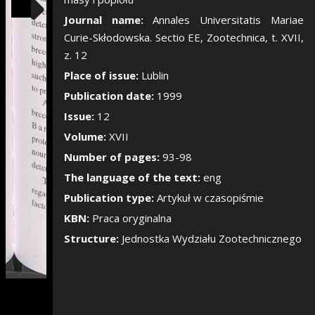
Show/Hide the si
Journal name:
Annales Universitatis Mariae
Curie-Skłodowska. Sectio EE, Zootechnica, t. XVII,
z. 12
Place of issue:
Lublin
Publication date:
1999
Issue:
12
Volume:
XVII
Number of pages:
93-98
The language of the text:
eng
Publication type:
Artykuł w czasopiśmie
KBN:
Praca oryginalna
Structure:
Jednostka Wydziału Zootechnicznego