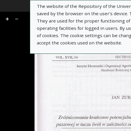
The website of the Repository of the Univers
Go
of 13
saved by the browser on the user's device. Th
They are used for the proper functioning of t
operating facilities for logged in users. By 
of cookies. The cookie settings can be chan
accept the cookies used on the website.