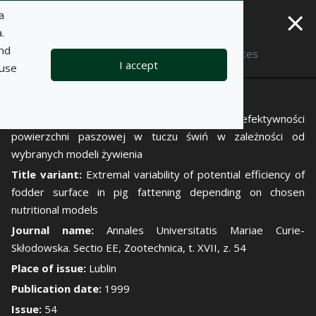
×
a
.
and
Description
Notes
I accept
 use
Author:
Jan Zuba
Title:
Zróżnicowania krańcowe potencjalnej efektywności
powierzchni paszowej w tuczu świń w zależności od
wybranych modeli żywienia
Title variant:
Extremal variability of potential efficiency of
fodder surface in pig fattening depending on chosen
nutritional models
Journal name:
Annales Universitatis Mariae Curie-
Skłodowska. Sectio EE, Zootechnica, t. XVII, z. 54
Place of issue:
Lublin
Publication date:
1999
Issue:
54