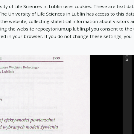
ity of Life Sciences in Lublin uses cookies. These are text dat
e University of Life Sciences in Lublin has access to this data
he website, collecting statistical information about visitors 
MORE INFORMATION
using the website repozytorium.up.lublin.pl you consent to the
ged in your browser. If you do not change these settings, you