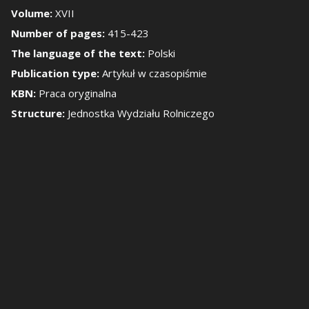
Volume:
XVII
Number of pages:
415-423
how/Hide the side 
The language of the text:
Polski
Publication type:
Artykuł w czasopiśmie
KBN:
Praca oryginalna
Structure:
Jednostka Wydziału Rolniczego