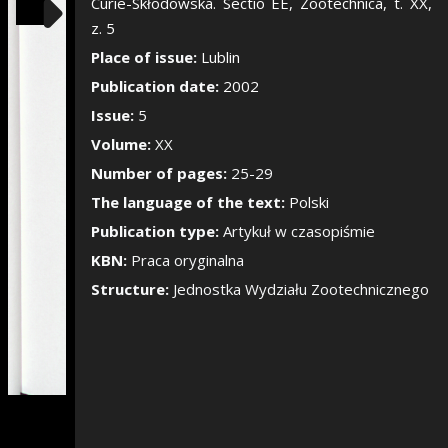
Show/Hide the si
Curie-Skłodowska. Sectio EE, Zootechnica, t. XX,
z. 5
Place of issue:
Lublin
Publication date:
2002
Issue:
5
Volume:
XX
Number of pages:
25-29
The language of the text:
Polski
Publication type:
Artykuł w czasopiśmie
KBN:
Praca oryginalna
Structure:
Jednostka Wydziału Zootechnicznego