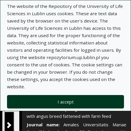
×
The website of the Repository of the University of Life
Sciences in Lublin uses cookies. These are text data
saved by the browser on the user's device. The
Description
Notes
University of Life Sciences in Lublin has access to this
data. They are used for the proper functioning of the
Author:
website, collecting statistical information about
Zygmunt Litwińczuk
visitors and operating facilities for logged in users. By
Piotr Stanek
using the website repozytorium.up.lublin.pl you
Przemysław Jankowski
consent to the use of cookies. The cookie settings can
Piotr Skałecki
be changed in your browser. If you do not change
Title:
Wartość rzeźna i jakość mięsa buhajków
these settings, you accept the cookies used on the
czarno-białych i mieszańców F₁ z rasą angus
website.
opasanych paszami gospodarskimi
Title variant:
Slaughter value and meat quality
I accept
of black-and-white young bulls and crossbreds F₁
with angus breed fattened with farm feed
Journal name:
Annales Universitatis Mariae