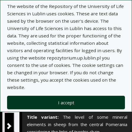
×
The website of the Repository of the University of Life
Sciences in Lublin uses cookies. These are text data
saved by the browser on the user's device. The
Description
Notes
University of Life Sciences in Lublin has access to this
data. They are used for the proper functioning of the
Author:
website, collecting statistical information about
Leon Saba
visitors and operating facilities for logged in users. By
Bożena Nowakowicz-Dębek
using the website repozytorium.up.lublin.pl you
Wioletta Wnuk
consent to the use of cookies. The cookie settings can
Hanna Bis-Wencel
be changed in your browser. If you do not change
Teresa Niedźwiadek
these settings, you accept the cookies used on the
Title:
Poziom wybranych elementów mineralnych
website.
u owiec z Pomorza Środkowego z
uwzględnieniem poszczególnych ogniw łańcucha
I accept
troficznego
Title variant:
The level of some mineral
elements in sheep from the central Pomerania
considering the links of trophic chain