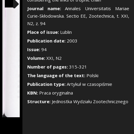
Show/Hide the si
Journal name:
Annales Universitatis Mariae
Curie-Skłodowska. Sectio EE, Zootechnica, t. XXI,
N2, z. 94
Place of issue:
Lublin
Publication date:
2003
Issue:
94
Volume:
XXI, N2
Number of pages:
315-321
The language of the text:
Polski
Publication type:
Artykuł w czasopiśmie
KBN:
Praca oryginalna
Structure:
Jednostka Wydziału Zootechnicznego