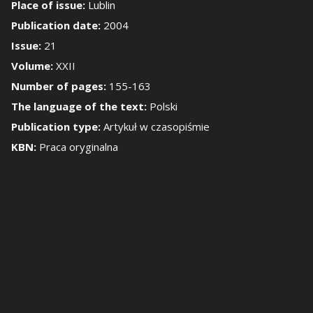
Place of issue:
Lublin
Publication date:
2004
how/Hide the side 
Issue:
21
Volume:
XXII
Number of pages:
155-163
The language of the text:
Polski
Publication type:
Artykuł w czasopiśmie
KBN:
Praca oryginalna