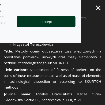
×
a
.
and
Description
Notes
I accept
 use
Author:
Piotr Molenda
Krzysztof Tereszkiewicz
Title:
Metody oceny otłuszczenia tusz wieprzowych na
podstawie pomiarów liniowych oraz masy elementów z
rozbioru technologicznego lub SKURTCH
Title variant:
Assessment of fatness of porkers on the
basis of linear measurement as well as of mass of elements
in technological dissection or according to SKURTCH
methods
Journal name:
Annales Universitatis Mariae Curie-
Skłodowska. Sectio EE, Zootechnica, t. XXII, z. 21