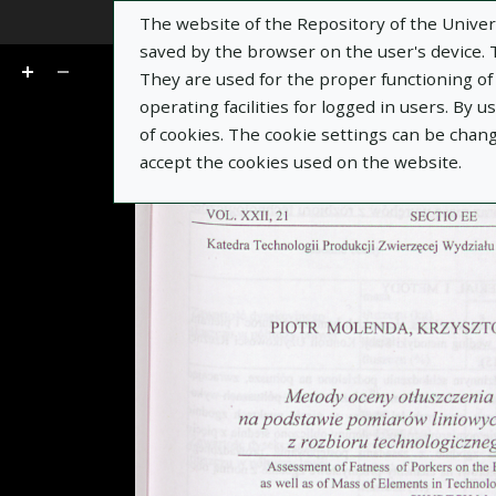
The website of the Repository of the Univers
Go
of 9
saved by the browser on the user's device. Th
They are used for the proper functioning of t
operating facilities for logged in users. By 
of cookies. The cookie settings can be chan
accept the cookies used on the website.