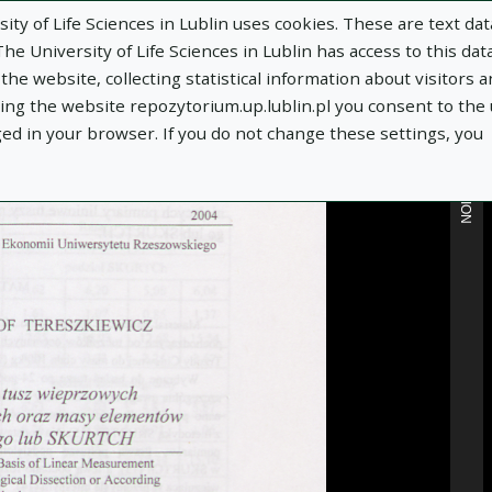
ity of Life Sciences in Lublin uses cookies. These are text dat
e University of Life Sciences in Lublin has access to this data
he website, collecting statistical information about visitors 
MORE INFORMATION
using the website repozytorium.up.lublin.pl you consent to the
ged in your browser. If you do not change these settings, you