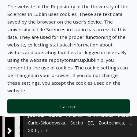
×
The website of the Repository of the University of Life
Sciences in Lublin uses cookies. These are text data
saved by the browser on the user's device. The
Description
Notes
University of Life Sciences in Lublin has access to this
data. They are used for the proper functioning of the
Author:
website, collecting statistical information about
Danuta Borkowska
visitors and operating facilities for logged in users. By
Ewa Januś
using the website repozytorium.up.lublin.pl you
Title:
Zależność pomiędzy kondycją
consent to the use of cookies. The cookie settings can
okołowycieleniową krów a ich produkcyjnością w
be changed in your browser. If you do not change
przebiegu laktacji
these settings, you accept the cookies used on the
website.
Title variant:
Relationship between body
condition of cows at calving and their productivity
in the course of lactation
I accept
Journal name:
Annales Universitatis Mariae
Curie-Skłodowska. Sectio EE, Zootechnica, t.
XXIII, z. 7