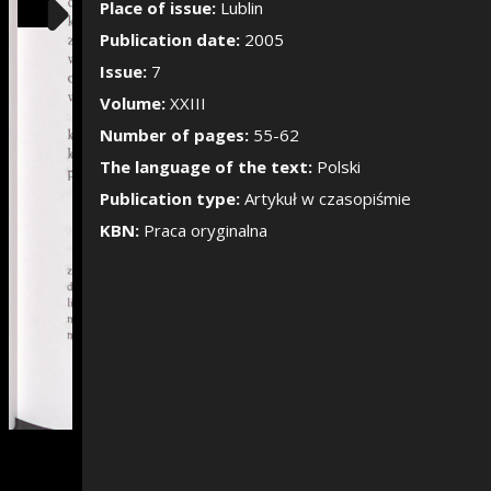
Show/Hide the si
Place of issue:
Lublin
Publication date:
2005
Issue:
7
Volume:
XXIII
Number of pages:
55-62
The language of the text:
Polski
Publication type:
Artykuł w czasopiśmie
KBN:
Praca oryginalna