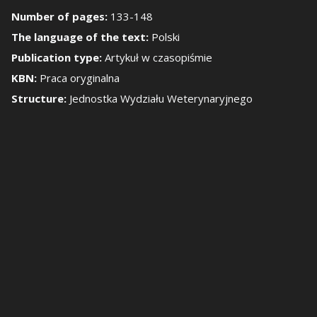
Number of pages:
133-148
how/Hide the side 
The language of the text:
Polski
Publication type:
Artykuł w czasopiśmie
KBN:
Praca oryginalna
Structure:
Jednostka Wydziału Weterynaryjnego