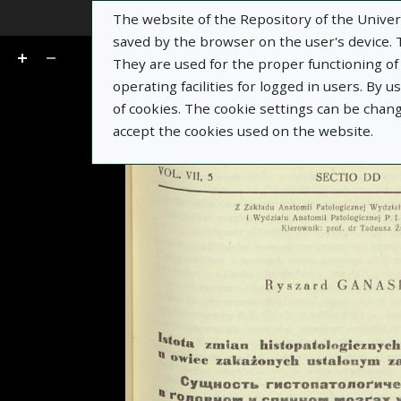
The website of the Repository of the Univers
Go
of 16
saved by the browser on the user's device. Th
They are used for the proper functioning of t
operating facilities for logged in users. By 
of cookies. The cookie settings can be chan
accept the cookies used on the website.