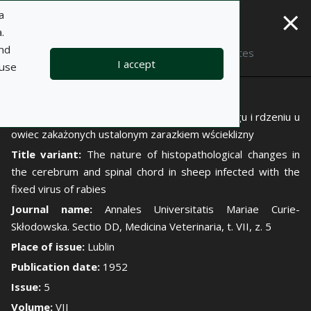
×
a
.
and
Description
Notes
I accept
 use
Author:
Ryszard Ganasiński
Title:
Istota zmian histopatologicznych w mózgu i rdzeniu u
owiec zakażonych ustalonym zarazkiem wścieklizny
Title variant:
The nature of histopathological changes in
the cerebrum and spinal chord in sheep infected with the
fixed virus of rabies
Journal name:
Annales Universitatis Mariae Curie-
Skłodowska. Sectio DD, Medicina Veterinaria, t. VII, z. 5
Place of issue:
Lublin
Publication date:
1952
Issue:
5
Volume:
VII