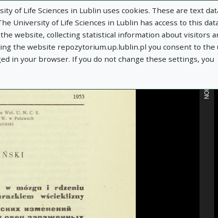
ity of Life Sciences in Lublin uses cookies. These are text dat
e University of Life Sciences in Lublin has access to this data
he website, collecting statistical information about visitors 
MORE INFORMATION
using the website repozytorium.up.lublin.pl you consent to the
ged in your browser. If you do not change these settings, you