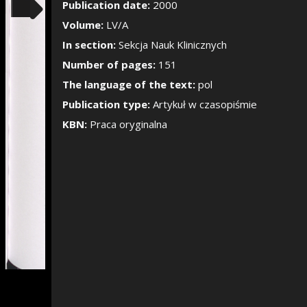
Show/Hide the si
Publication date:
2000
Volume:
LV/A
In section:
Sekcja Nauk Klinicznych
Number of pages:
151
The language of the text:
pol
Publication type:
Artykuł w czasopiśmie
KBN:
Praca oryginalna