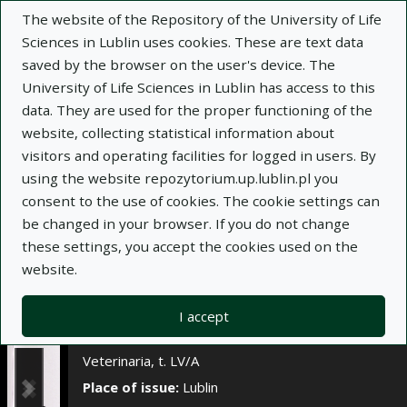
×
The website of the Repository of the University of Life
Sciences in Lublin uses cookies. These are text data
saved by the browser on the user's device. The
Description
Notes
University of Life Sciences in Lublin has access to this
data. They are used for the proper functioning of the
Author:
website, collecting statistical information about
W. Krumrych
visitors and operating facilities for logged in users. By
E. Wiśniewski
using the website repozytorium.up.lublin.pl you
J. Dąbrowska
consent to the use of cookies. The cookie settings can
M. Gehrke
be changed in your browser. If you do not change
Title:
Wartości wybranych wskaźników
these settings, you accept the cookies used on the
odporności alimentarnej w przebiegu tolerancji
website.
endotoksynowej u koni
Journal name:
Annales Universitatis Mariae
I accept
Curie-Skłodowska. Sectio DD, Medicina
Veterinaria, t. LV/A
Place of issue:
Lublin