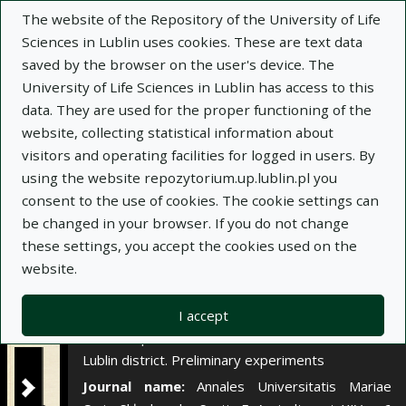
×
The website of the Repository of the University of Life
Sciences in Lublin uses cookies. These are text data
saved by the browser on the user's device. The
Description
Notes
University of Life Sciences in Lublin has access to this
data. They are used for the proper functioning of the
Author:
website, collecting statistical information about
Adam Wondrausch
visitors and operating facilities for logged in users. By
Anna Myszka
using the website repozytorium.up.lublin.pl you
Jerzy Ginalski
consent to the use of cookies. The cookie settings can
Title:
Działanie krajowych mączek fosforytowych
be changed in your browser. If you do not change
na bielicowych i brunatnych glebach nalessowych
these settings, you accept the cookies used on the
województwa lubelskiego. Doświadczenia
website.
wstępne
Title variant:
The action of polish phosphorite
I accept
meal on podzolic and brown loess soils of the
Lublin district. Preliminary experiments
Journal name:
Annales Universitatis Mariae