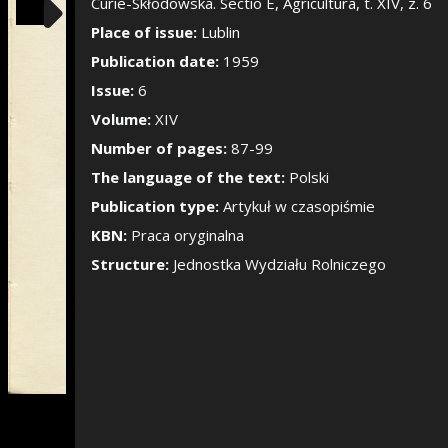
Show/Hide the si
Curie-Skłodowska. Sectio E, Agricultura, t. XIV, z. 6
Place of issue:
Lublin
Publication date:
1959
Issue:
6
Volume:
XIV
Number of pages:
87-99
The language of the text:
Polski
Publication type:
Artykuł w czasopiśmie
KBN:
Praca oryginalna
Structure:
Jednostka Wydziału Rolniczego