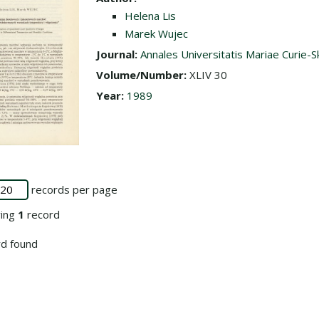
Helena Lis
Marek Wujec
Journal:
Annales Universitatis Mariae Curie-S
Volume/Number:
XLIV 30
Year:
1989
records per page
ying
1
record
d found