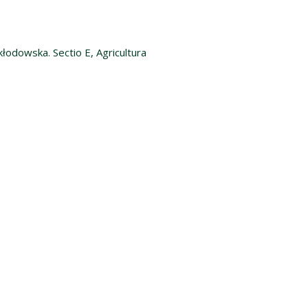
kłodowska. Sectio E, Agricultura