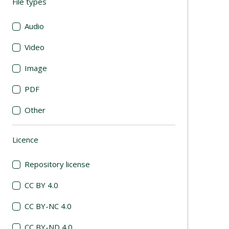
File types
(automatic content reloading)
Audio
Video
Image
PDF
Other
Licence
(automatic content reloading)
Repository license
CC BY 4.0
CC BY-NC 4.0
CC BY-ND 4.0