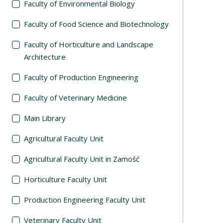
Faculty of Environmental Biology
Faculty of Food Science and Biotechnology
Faculty of Horticulture and Landscape
Architecture
Faculty of Production Engineering
Faculty of Veterinary Medicine
Main Library
Agricultural Faculty Unit
Agricultural Faculty Unit in Zamość
Horticulture Faculty Unit
Production Engineering Faculty Unit
Veterinary Faculty Unit