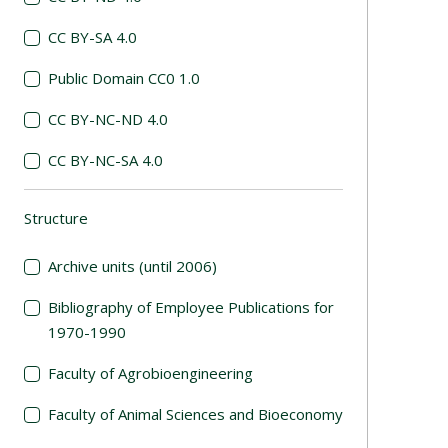
CC BY-SA 4.0
Public Domain CC0 1.0
CC BY-NC-ND 4.0
CC BY-NC-SA 4.0
Structure
(automatic content reloading)
Archive units (until 2006)
Bibliography of Employee Publications for
1970-1990
Faculty of Agrobioengineering
Faculty of Animal Sciences and Bioeconomy