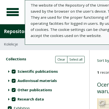
The website of the Repository of the Univers
saved by the browser on the user's device. Th
They are used for the proper functioning of t
operating facilities for logged in users. By 
of cookies. The cookie settings can be chan
Repository of University of Life Sciences in L
accept the cookies used on the website.
Kolekcje
Search result list
Searc
Search filters (automatic content r
Actions on collections
Collections
(automatic content reloading)
Clear
Select all
Sort b
Scientific publications
1
recor
Audiovisual materials
Ocen
Other publications
waru
Research data
Go to 
Exhibition