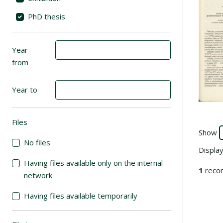
PhD thesis
Year
from
Year to
Files
(automatic content reloading)
Show
No files
Displa
Having files available only on the internal
1
recor
network
Having files available temporarily