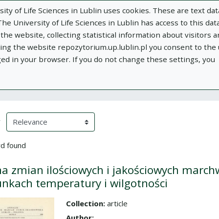
ity of Life Sciences in Lublin uses cookies. These are text dat
e University of Life Sciences in Lublin has access to this data
he website, collecting statistical information about visitors 
using the website repozytorium.up.lublin.pl you consent to the
ged in your browser. If you do not change these settings, you
ublin
Add publication
About
Documen
h Results
eloading)
(automatic content reloading)
y
d found
a zmian ilościowych i jakościowych marc
nkach temperatury i wilgotności
Collection:
article
the collection
Author: