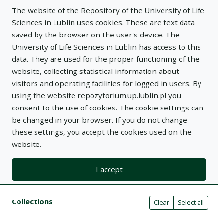
The website of the Repository of the University of Life
Sciences in Lublin uses cookies. These are text data
saved by the browser on the user's device. The
University of Life Sciences in Lublin has access to this
data. They are used for the proper functioning of the
Adva
website, collecting statistical information about
visitors and operating facilities for logged in users. By
Search
using the website repozytorium.up.lublin.pl you
consent to the use of cookies. The cookie settings can
be changed in your browser. If you do not change
Repository of University of Life Sciences
these settings, you accept the cookies used on the
website.
in Lublin
I accept
Kolekcje
Search result list
Search filters (automatic content r
Actions on collections
Collections
(automatic content reloading)
Clear
Select all