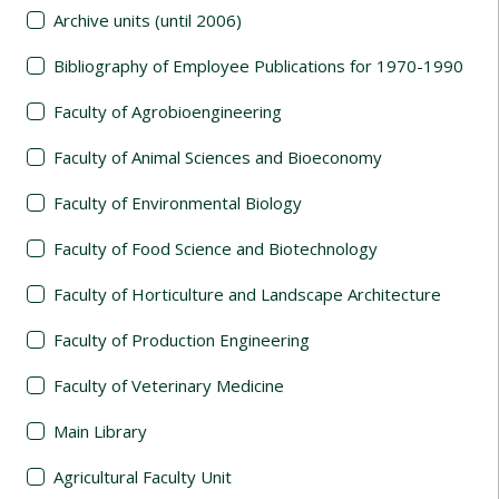
Archive units (until 2006)
Bibliography of Employee Publications for 1970-1990
Faculty of Agrobioengineering
Faculty of Animal Sciences and Bioeconomy
Faculty of Environmental Biology
Faculty of Food Science and Biotechnology
Faculty of Horticulture and Landscape Architecture
Faculty of Production Engineering
Faculty of Veterinary Medicine
Main Library
Agricultural Faculty Unit