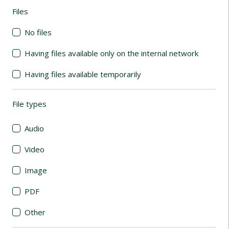
Files
(automatic content reloading)
No files
Having files available only on the internal network
Having files available temporarily
File types
(automatic content reloading)
Audio
Video
Image
PDF
Other