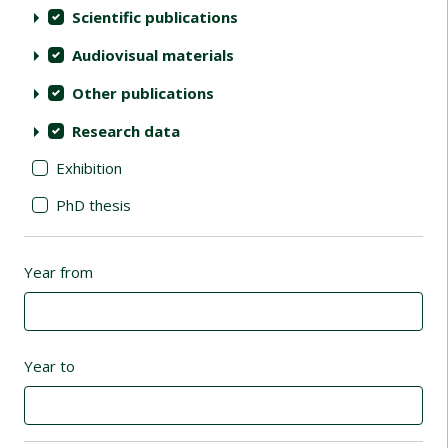
Scientific publications
Audiovisual materials
Other publications
Research data
Exhibition
PhD thesis
Year from
Year to