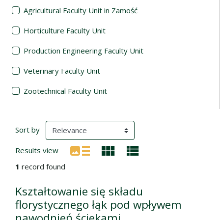
Agricultural Faculty Unit in Zamość
Horticulture Faculty Unit
Production Engineering Faculty Unit
Veterinary Faculty Unit
Zootechnical Faculty Unit
Search Results
(automatic content reloading)
Sort by
Results view
1
record found
Kształtowanie się składu
florystycznego łąk pod wpływem
nawodnień ściekami