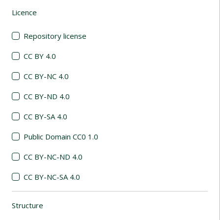
Licence
(automatic content reloading)
Repository license
CC BY 4.0
CC BY-NC 4.0
CC BY-ND 4.0
CC BY-SA 4.0
Public Domain CC0 1.0
CC BY-NC-ND 4.0
CC BY-NC-SA 4.0
Structure
(automatic content reloading)