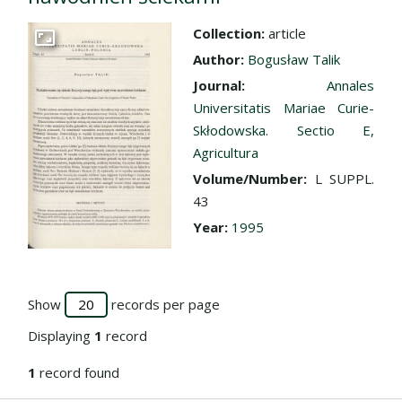
Collection:
article
Go to the collection
Author:
Bogusław Talik
Journal:
Annales
Universitatis Mariae Curie-
Skłodowska. Sectio E,
Agricultura
Volume/Number:
L SUPPL.
43
Year:
1995
Show
records per page
Displaying
1
record
1
record found