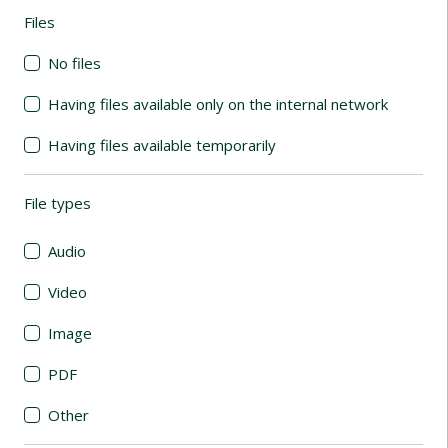
Files
(automatic content reloading)
No files
Having files available only on the internal network
Having files available temporarily
File types
(automatic content reloading)
Audio
Video
Image
PDF
Other