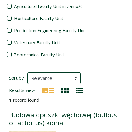
Agricultural Faculty Unit in Zamość
Horticulture Faculty Unit
Production Engineering Faculty Unit
Veterinary Faculty Unit
Zootechnical Faculty Unit
Search Results
(automatic content reloading)
Sort by
Results view
1
record found
Budowa opuszki węchowej (bulbus
olfactorius) konia