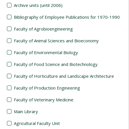
Archive units (until 2006)
Bibliography of Employee Publications for 1970-1990
Faculty of Agrobioengineering
Faculty of Animal Sciences and Bioeconomy
Faculty of Environmental Biology
Faculty of Food Science and Biotechnology
Faculty of Horticulture and Landscape Architecture
Faculty of Production Engineering
Faculty of Veterinary Medicine
Main Library
Agricultural Faculty Unit