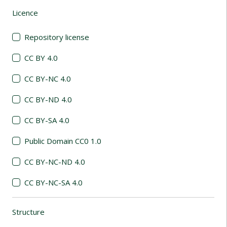
Licence
(automatic content reloading)
Repository license
CC BY 4.0
CC BY-NC 4.0
CC BY-ND 4.0
CC BY-SA 4.0
Public Domain CC0 1.0
CC BY-NC-ND 4.0
CC BY-NC-SA 4.0
Structure
(automatic content reloading)