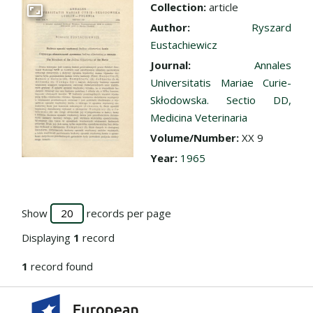
Collection:
article
Go to the collection
Author:
Ryszard
Eustachiewicz
Journal:
Annales
Universitatis Mariae Curie-
Skłodowska. Sectio DD,
Medicina Veterinaria
Volume/Number:
XX 9
Year:
1965
Show
records per page
Displaying
1
record
1
record found