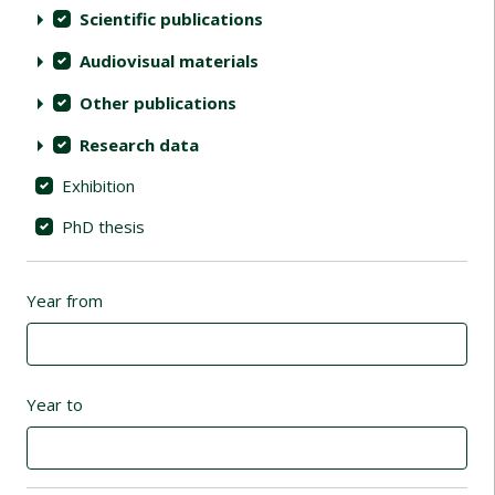
Scientific publications
Audiovisual materials
Other publications
Research data
Exhibition
PhD thesis
Year from
Year to