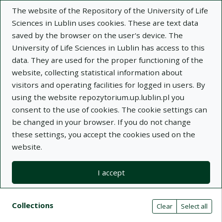
The website of the Repository of the University of Life
Sciences in Lublin uses cookies. These are text data
saved by the browser on the user's device. The
University of Life Sciences in Lublin has access to this
data. They are used for the proper functioning of the
Adva
website, collecting statistical information about
visitors and operating facilities for logged in users. By
Search
using the website repozytorium.up.lublin.pl you
consent to the use of cookies. The cookie settings can
be changed in your browser. If you do not change
Repository of University of Life Sciences
these settings, you accept the cookies used on the
website.
in Lublin
I accept
Kolekcje
Search result list
Search filters (automatic content r
Actions on collections
Collections
(automatic content reloading)
Clear
Select all