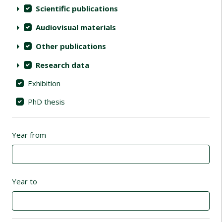
Scientific publications
Audiovisual materials
Other publications
Research data
Exhibition
PhD thesis
Year from
Year to