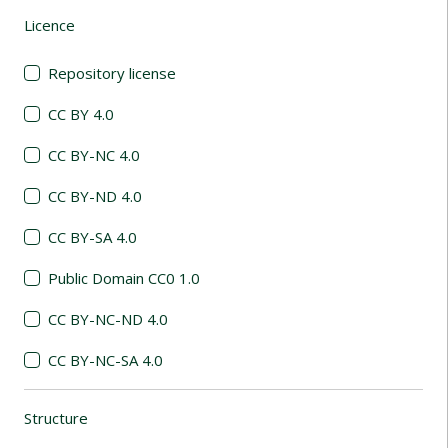
Licence
(automatic content reloading)
Repository license
CC BY 4.0
CC BY-NC 4.0
CC BY-ND 4.0
CC BY-SA 4.0
Public Domain CC0 1.0
CC BY-NC-ND 4.0
CC BY-NC-SA 4.0
Structure
(automatic content reloading)