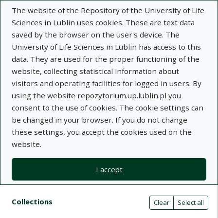
The website of the Repository of the University of Life
Sciences in Lublin uses cookies. These are text data
saved by the browser on the user's device. The
University of Life Sciences in Lublin has access to this
data. They are used for the proper functioning of the
Adva
website, collecting statistical information about
visitors and operating facilities for logged in users. By
Search
using the website repozytorium.up.lublin.pl you
consent to the use of cookies. The cookie settings can
be changed in your browser. If you do not change
Repository of University of Life Sciences
these settings, you accept the cookies used on the
website.
in Lublin
I accept
Kolekcje
Search results compact view
Search filters (automatic content r
Actions on collections
Collections
(automatic content reloading)
Clear
Select all