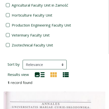
Agricultural Faculty Unit in Zamość
Horticulture Faculty Unit
Production Engineering Faculty Unit
Veterinary Faculty Unit
Zootechnical Faculty Unit
Search Results
(automatic content reloading)
Sort by
Results view
1
record found