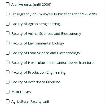
Archive units (until 2006)
Bibliography of Employee Publications for 1970-1990
Faculty of Agrobioengineering
Faculty of Animal Sciences and Bioeconomy
Faculty of Environmental Biology
Faculty of Food Science and Biotechnology
Faculty of Horticulture and Landscape Architecture
Faculty of Production Engineering
Faculty of Veterinary Medicine
Main Library
Agricultural Faculty Unit