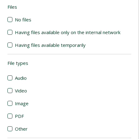
Files
(automatic content reloading)
No files
Having files available only on the internal network
Having files available temporarily
File types
(automatic content reloading)
Audio
Video
Image
PDF
Other