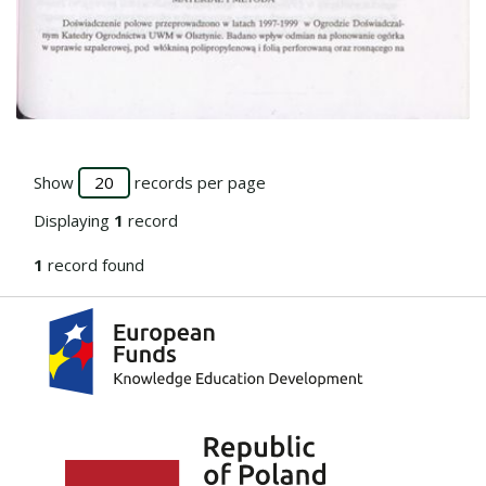
Go to the collection
Show
records per page
Displaying
1
record
1
record found