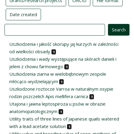
Grants/research projects
ORCID
File format
Date created
Value
Uszkodzenia i jakość skorupy jaj kurzych w zależności
od wielkości obsady
1
Uszkodzenia i wady występujące na skórach danieli i
jeleni z chowu farmowego
1
Uszkodzenia ziarna w wielobębnowym zespole
młócąco-wydzielającym
1
Uszkodzone roztocze Varroa w naturalnym osypie
rodzin pszczelich Apis mellifera carnica
1
Utajona i jawna leptospiroza u psów w obrazie
anatomopatologicznym
1
Utility traits of three lines of Japanese quails watered
with a lead acetate solution
1
Utility value and breeding value of cows-mothers of