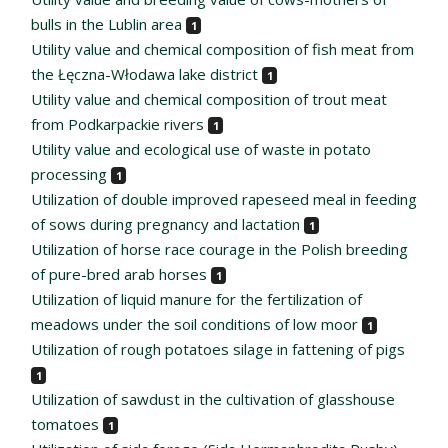
bulls in the Lublin area
1
Utility value and chemical composition of fish meat from
the Łęczna-Włodawa lake district
1
Utility value and chemical composition of trout meat
from Podkarpackie rivers
1
Utility value and ecological use of waste in potato
processing
1
Utilization of double improved rapeseed meal in feeding
of sows during pregnancy and lactation
1
Utilization of horse race courage in the Polish breeding
of pure-bred arab horses
1
Utilization of liquid manure for the fertilization of
meadows under the soil conditions of low moor
1
Utilization of rough potatoes silage in fattening of pigs
1
Utilization of sawdust in the cultivation of glasshouse
tomatoes
1