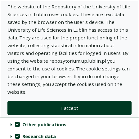
The website of the Repository of the University of Life
Sciences in Lublin uses cookies. These are text data
saved by the browser on the user's device. The
University of Life Sciences in Lublin has access to this
data. They are used for the proper functioning of the
Repository of University of Life Sciences
website, collecting statistical information about
in Lublin
visitors and operating facilities for logged in users. By
using the website repozytorium.up.lublin.pl you
Indexes
consent to the use of cookies. The cookie settings can
be changed in your browser. If you do not change
these settings, you accept the cookies used on the
Actions on collections
Collections
(automatic content reloading)
Clear
Select all
website.
Scientific publications
I accept
Audiovisual materials
Other publications
Research data