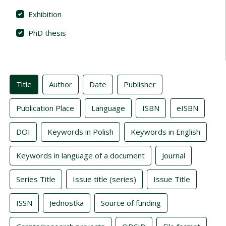
Exhibition
PhD thesis
Indexes
Title
Author
Date
Publisher
Publication Place
Language
ISBN
eISBN
DOI
Keywords in Polish
Keywords in English
Keywords in language of a document
Journal
Series Title
Issue title (series)
Issue Title
ISSN
Jednostka
Source of funding