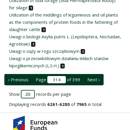
Utilization of sida forage (Sida Hermaphrodita Rusby)
for silage
1
Utilization of the middlings of leguminous and oil plants
as the components of protein foods in the fattening of
slaughter cattle
1
Uwagi o biologii Axylia putris L. (Lepidoptera, Noctuidae,
Agrotinae)
1
Uwagi o ciąży w rogu szczątkowym
1
Uwagi o przeciwbólowym działaniu lekkich stanów
hipoglikemicznych (L.S.H.)
1
‹ Previous
Page
of 399
Next ›
Show
records per page
Displaying records
6261-6280
of
7965
in total