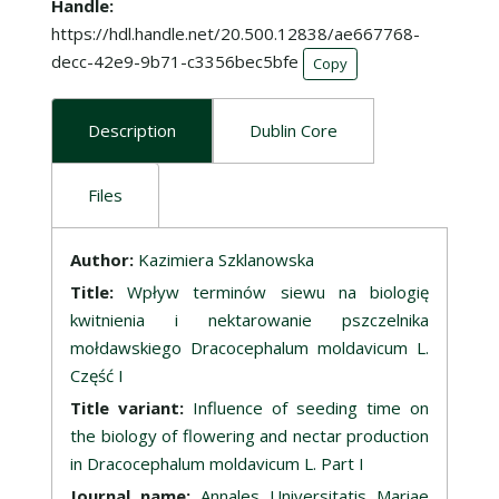
Handle
https://hdl.handle.net/20.500.12838/ae667768-
decc-42e9-9b71-c3356bec5bfe
Copy
Description
Dublin Core
Files
Description
Author:
Kazimiera Szklanowska
Title:
Wpływ terminów siewu na biologię
kwitnienia i nektarowanie pszczelnika
mołdawskiego Dracocephalum moldavicum L.
Część I
Title variant:
Influence of seeding time on
the biology of flowering and nectar production
in Dracocephalum moldavicum L. Part I
Journal name:
Annales Universitatis Mariae