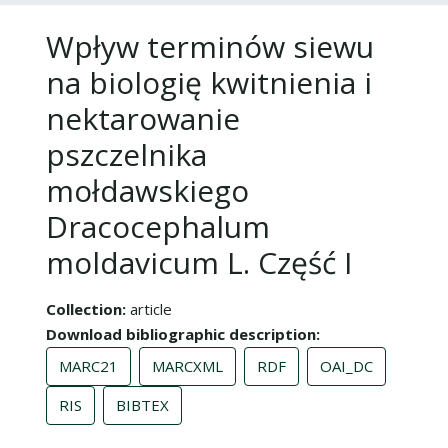
Wpływ terminów siewu
na biologię kwitnienia i
nektarowanie
pszczelnika
mołdawskiego
Dracocephalum
moldavicum L. Część I
Collection
article
Download bibliographic description
MARC21
MARCXML
RDF
OAI_DC
RIS
BIBTEX