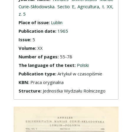
Curie-Skłodowska. Sectio E, Agricultura, t. XX,
z. 5
Place of issue:
Lublin
Publication date:
1965
Issue:
5
Volume:
XX
Number of pages:
55-78
The language of the text:
Polski
Publication type:
Artykuł w czasopiśmie
KBN:
Praca oryginalna
Structure:
Jednostka Wydziału Rolniczego