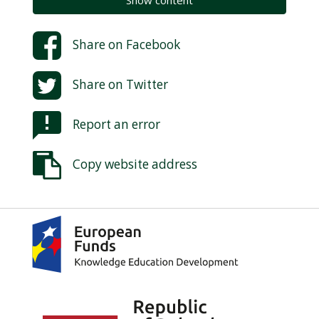
Show content
Share on
Facebook
Share on
Twitter
Report an error
Copy website address