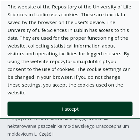
The website of the Repository of the University of Life
Sciences in Lublin uses cookies. These are text data
saved by the browser on the user's device. The
University of Life Sciences in Lublin has access to this
data. They are used for the proper functioning of the
Adva
website, collecting statistical information about
visitors and operating facilities for logged in users. By
Search
using the website repozytorium.up.lublin.pl you
consent to the use of cookies. The cookie settings can
be changed in your browser. If you do not change
Repository of University of Life Sciences
these settings, you accept the cookies used on the
website.
in Lublin
I accept
Kolekcje
article
Wpływ terminów siewu na biologię kwitnienia i
nektarowanie pszczelnika mołdawskiego Dracocephalum
moldavicum L. Część I