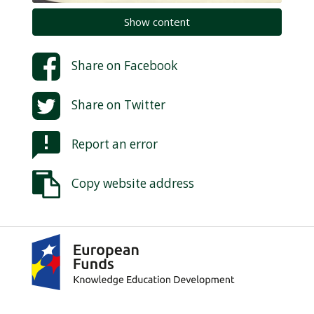
Show content
Share on
Facebook
Share on
Twitter
Report an error
Copy website address