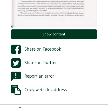
Show content
Share on
Facebook
Share on
Twitter
Report an error
Copy website address