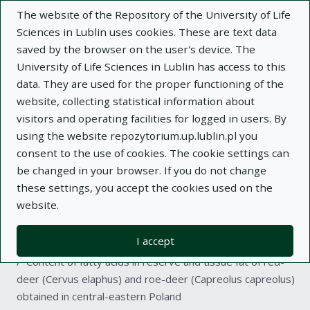
The website of the Repository of the University of Life
Sciences in Lublin uses cookies. These are text data
saved by the browser on the user's device. The
University of Life Sciences in Lublin has access to this
data. They are used for the proper functioning of the
Adva
website, collecting statistical information about
visitors and operating facilities for logged in users. By
Search
using the website repozytorium.up.lublin.pl you
consent to the use of cookies. The cookie settings can
be changed in your browser. If you do not change
Repository of University of Life Sciences
these settings, you accept the cookies used on the
website.
in Lublin
I accept
Kolekcje
article
Content of fatty acids in reserve and tissue fat of red-
deer (Cervus elaphus) and roe-deer (Capreolus capreolus)
obtained in central-eastern Poland