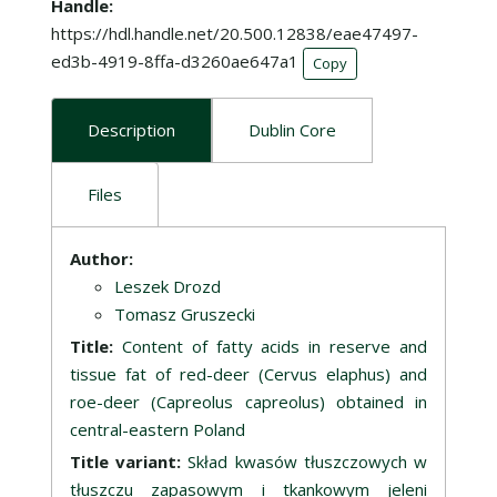
Handle
https://hdl.handle.net/20.500.12838/eae47497-
ed3b-4919-8ffa-d3260ae647a1
Copy
Description
Dublin Core
Files
Description
Author:
Leszek Drozd
Tomasz Gruszecki
Title:
Content of fatty acids in reserve and
tissue fat of red-deer (Cervus elaphus) and
roe-deer (Capreolus capreolus) obtained in
central-eastern Poland
Title variant:
Skład kwasów tłuszczowych w
tłuszczu zapasowym i tkankowym jeleni