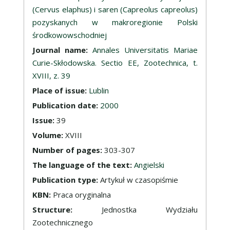
(Cervus elaphus) i saren (Capreolus capreolus)
pozyskanych w makroregionie Polski
środkowowschodniej
Journal name:
Annales Universitatis Mariae
Curie-Skłodowska. Sectio EE, Zootechnica, t.
XVIII, z. 39
Place of issue:
Lublin
Publication date:
2000
Issue:
39
Volume:
XVIII
Number of pages:
303-307
The language of the text:
Angielski
Publication type:
Artykuł w czasopiśmie
KBN:
Praca oryginalna
Structure:
Jednostka Wydziału
Zootechnicznego