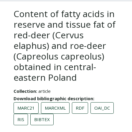
Content of fatty acids in
reserve and tissue fat of
red-deer (Cervus
elaphus) and roe-deer
(Capreolus capreolus)
obtained in central-
eastern Poland
Collection
article
Download bibliographic description
MARC21
MARCXML
RDF
OAI_DC
RIS
BIBTEX