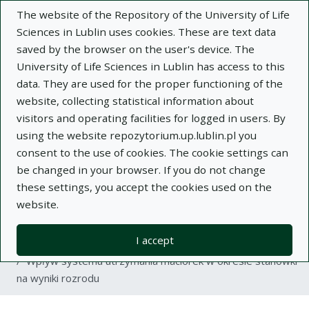
The website of the Repository of the University of Life
Sciences in Lublin uses cookies. These are text data
saved by the browser on the user's device. The
University of Life Sciences in Lublin has access to this
data. They are used for the proper functioning of the
Adva
website, collecting statistical information about
visitors and operating facilities for logged in users. By
Search
using the website repozytorium.up.lublin.pl you
consent to the use of cookies. The cookie settings can
be changed in your browser. If you do not change
Repository of University of Life Sciences
these settings, you accept the cookies used on the
website.
in Lublin
I accept
Kolekcje
article
Wpływ systemu utrzymania maciorek w okresie stanówki
na wyniki rozrodu