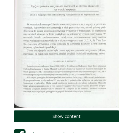
Show content