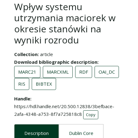
Wpływ systemu
utrzymania maciorek w
okresie stanówki na
wyniki rozrodu
Collection
article
Download bibliographic description
MARC21
MARCXML
RDF
OAI_DC
RIS
BIBTEX
Handle
https://hdl.handle.net/20.500.12838/3befbace-
2afa-4348-a753-8f7a725818c8
Copy
Description
Dublin Core