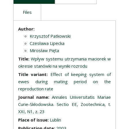
Files
Description
Author:
Krzysztof Patkowski
Czesława Lipecka
Mirosław Pięta
Title:
Wpływ systemu utrzymania maciorek w
okresie stanówki na wyniki rozrodu
Title variant:
Effect of keeping system of
ewes during mating period on the
reproduction rate
Journal name:
Annales Universitatis Mariae
Curie-Skłodowska. Sectio EE, Zootechnica, t.
XXI, N1, z. 23
Place of issue:
Lublin
Publication date:
2003