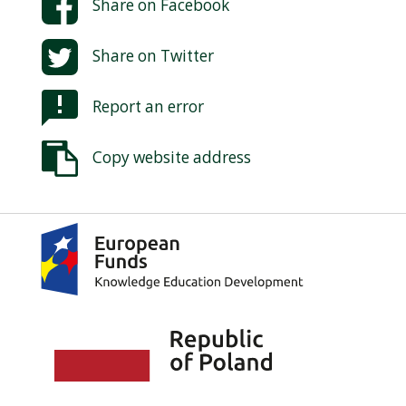
Share on
Facebook
Share on
Twitter
Report an error
Copy website address