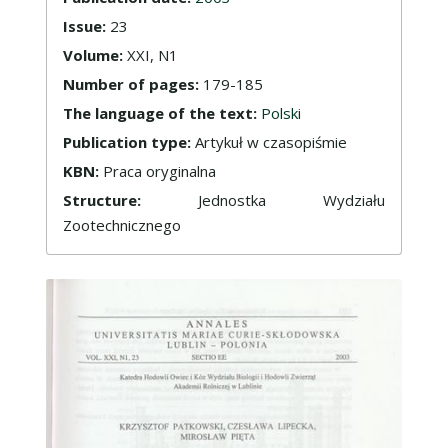
Issue:
23
Volume:
XXI, N1
Number of pages:
179-185
The language of the text:
Polski
Publication type:
Artykuł w czasopiśmie
KBN:
Praca oryginalna
Structure:
Jednostka Wydziału
Zootechnicznego