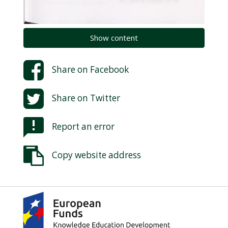
Show content
Share on
Facebook
Share on
Twitter
Report an error
Copy website address