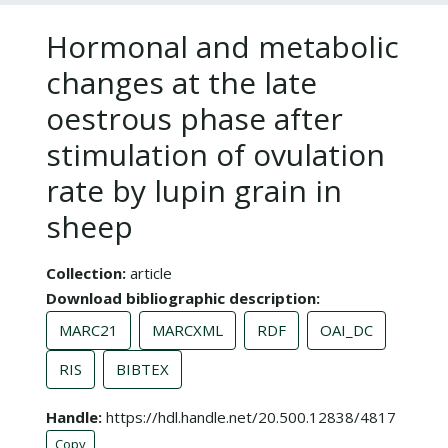
Hormonal and metabolic
changes at the late
oestrous phase after
stimulation of ovulation
rate by lupin grain in
sheep
Collection
article
Download bibliographic description
MARC21
MARCXML
RDF
OAI_DC
RIS
BIBTEX
Handle
https://hdl.handle.net/20.500.12838/4817
Copy