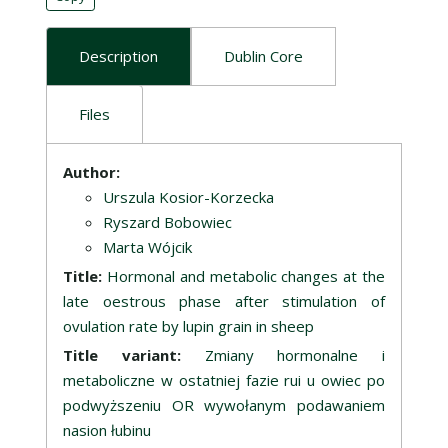
Description
Dublin Core
Files
Description
Author:
Urszula Kosior-Korzecka
Ryszard Bobowiec
Marta Wójcik
Title:
Hormonal and metabolic changes at the
late oestrous phase after stimulation of
ovulation rate by lupin grain in sheep
Title variant:
Zmiany hormonalne i
metaboliczne w ostatniej fazie rui u owiec po
podwyższeniu OR wywołanym podawaniem
nasion łubinu