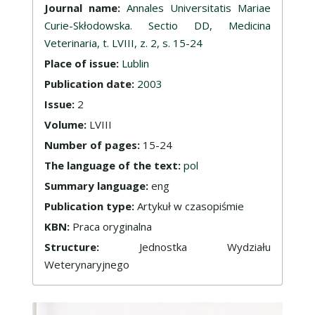
Journal name:
Annales Universitatis Mariae
Curie-Skłodowska. Sectio DD, Medicina
Veterinaria, t. LVIII, z. 2, s. 15-24
Place of issue:
Lublin
Publication date:
2003
Issue:
2
Volume:
LVIII
Number of pages:
15-24
The language of the text:
pol
Summary language:
eng
Publication type:
Artykuł w czasopiśmie
KBN:
Praca oryginalna
Structure:
Jednostka Wydziału
Weterynaryjnego