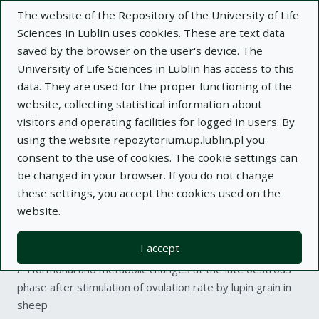
The website of the Repository of the University of Life
Sciences in Lublin uses cookies. These are text data
saved by the browser on the user's device. The
University of Life Sciences in Lublin has access to this
data. They are used for the proper functioning of the
Adva
website, collecting statistical information about
visitors and operating facilities for logged in users. By
Search
using the website repozytorium.up.lublin.pl you
consent to the use of cookies. The cookie settings can
be changed in your browser. If you do not change
Repository of University of Life Sciences
these settings, you accept the cookies used on the
website.
in Lublin
I accept
Kolekcje
article
Hormonal and metabolic changes at the late oestrous
phase after stimulation of ovulation rate by lupin grain in
sheep