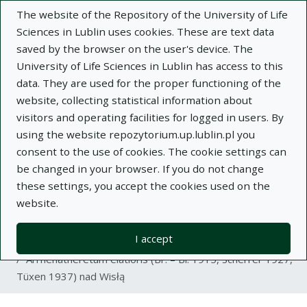
The website of the Repository of the University of Life
Sciences in Lublin uses cookies. These are text data
saved by the browser on the user's device. The
University of Life Sciences in Lublin has access to this
data. They are used for the proper functioning of the
Adva
website, collecting statistical information about
visitors and operating facilities for logged in users. By
Search
using the website repozytorium.up.lublin.pl you
consent to the use of cookies. The cookie settings can
be changed in your browser. If you do not change
Repository of University of Life Sciences
these settings, you accept the cookies used on the
website.
in Lublin
I accept
Kolekcje
article
Arrhenatheretum elatioris (Br. – Bl. 1915, Scherrer 1927,
Tüxen 1937) nad Wisłą