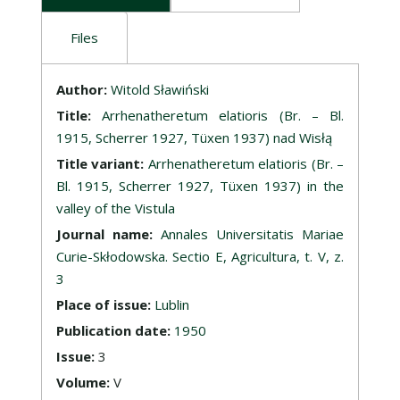
Files
Description
Author:
Witold Sławiński
Title:
Arrhenatheretum elatioris (Br. – Bl.
1915, Scherrer 1927, Tüxen 1937) nad Wisłą
Title variant:
Arrhenatheretum elatioris (Br. –
Bl. 1915, Scherrer 1927, Tüxen 1937) in the
valley of the Vistula
Journal name:
Annales Universitatis Mariae
Curie-Skłodowska. Sectio E, Agricultura, t. V, z.
3
Place of issue:
Lublin
Publication date:
1950
Issue:
3
Volume:
V