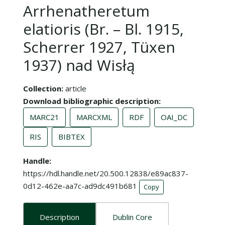
Arrhenatheretum
elatioris (Br. – Bl. 1915,
Scherrer 1927, Tüxen
1937) nad Wisłą
Collection
article
Download bibliographic description
MARC21
MARCXML
RDF
OAI_DC
RIS
BIBTEX
Handle
https://hdl.handle.net/20.500.12838/e89ac837-
0d12-462e-aa7c-ad9dc491b681
Copy
Description
Dublin Core