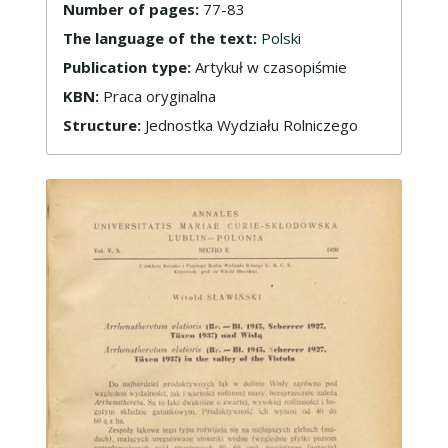
Number of pages:
77-83
The language of the text:
Polski
Publication type:
Artykuł w czasopiśmie
KBN:
Praca oryginalna
Structure:
Jednostka Wydziału Rolniczego