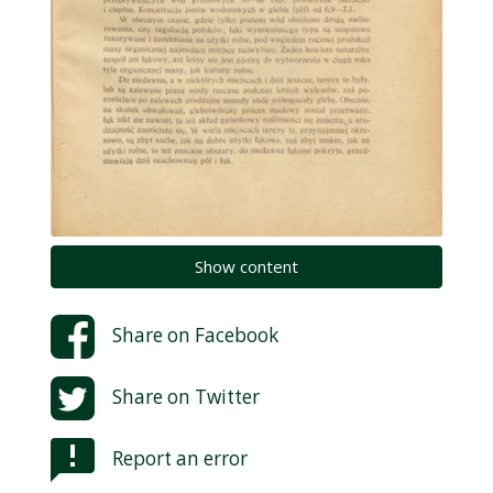
Show content
Share on
Facebook
Share on
Twitter
Report an error