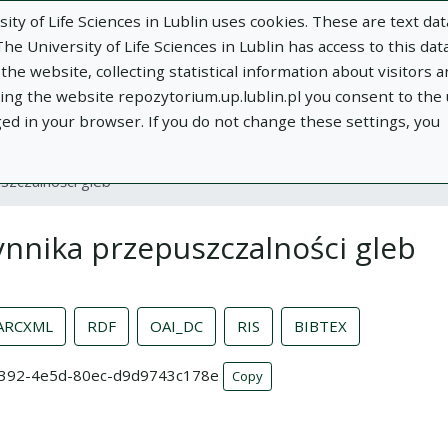
ity of Life Sciences in Lublin uses cookies. These are text dat
e University of Life Sciences in Lublin has access to this data
he website, collecting statistical information about visitors 
using the website repozytorium.up.lublin.pl you consent to the
ged in your browser. If you do not change these settings, you
ublin
Add publication
About
Documen
szczalności gleb
nnika przepuszczalności gleb
ARCXML
RDF
OAI_DC
RIS
BIBTEX
b-3392-4e5d-80ec-d9d9743c178e
Copy