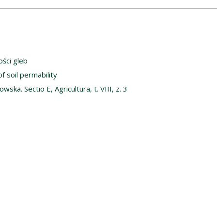
ści gleb
f soil permability
ska. Sectio E, Agricultura, t. VIII, z. 3