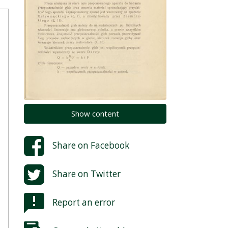
Show content
Share on
Facebook
Share on
Twitter
Report an error