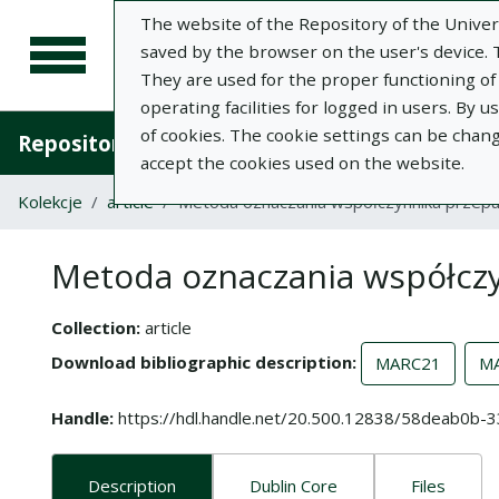
The website of the Repository of the Univers
saved by the browser on the user's device. Th
They are used for the proper functioning of t
operating facilities for logged in users. By 
of cookies. The cookie settings can be chan
Repository of University of Life Sciences in L
accept the cookies used on the website.
Kolekcje
article
Metoda oznaczania współczynnika przepu
Metoda oznaczania współczy
Collection
article
Download bibliographic description
MARC21
M
Handle
https://hdl.handle.net/20.500.12838/58deab0
Description
Dublin Core
Files