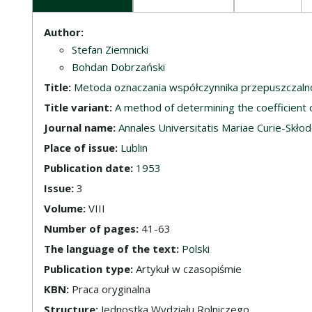
Description
Author:
Stefan Ziemnicki
Bohdan Dobrzański
Title:
Metoda oznaczania współczynnika przepuszczalno
Title variant:
A method of determining the coefficient o
Journal name:
Annales Universitatis Mariae Curie-Skłodow
Place of issue:
Lublin
Publication date:
1953
Issue:
3
Volume:
VIII
Number of pages:
41-63
The language of the text:
Polski
Publication type:
Artykuł w czasopiśmie
KBN:
Praca oryginalna
Structure:
Jednostka Wydziału Rolniczego