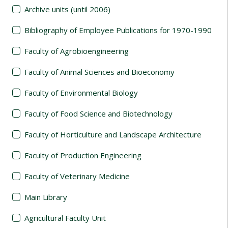
Archive units (until 2006)
Bibliography of Employee Publications for 1970-1990
Faculty of Agrobioengineering
Faculty of Animal Sciences and Bioeconomy
Faculty of Environmental Biology
Faculty of Food Science and Biotechnology
Faculty of Horticulture and Landscape Architecture
Faculty of Production Engineering
Faculty of Veterinary Medicine
Main Library
Agricultural Faculty Unit