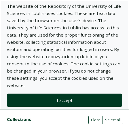
The website of the Repository of the University of Life
Sciences in Lublin uses cookies. These are text data
saved by the browser on the user's device. The
University of Life Sciences in Lublin has access to this
data. They are used for the proper functioning of the
Adva
website, collecting statistical information about
visitors and operating facilities for logged in users. By
Search
using the website repozytorium.up.lublin.pl you
consent to the use of cookies. The cookie settings can
be changed in your browser. If you do not change
Repository of University of Life Sciences
these settings, you accept the cookies used on the
website.
in Lublin
I accept
Kolekcje
Search result list
Search filters (automatic content r
Actions on collections
Collections
(automatic content reloading)
Clear
Select all