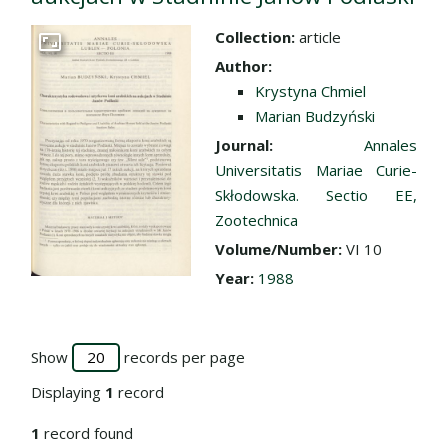
Collection:
article
Go to the collection
Author:
Krystyna Chmiel
Marian Budzyński
Journal:
Annales
Universitatis Mariae Curie-
Skłodowska. Sectio EE,
Zootechnica
Volume/Number:
VI 10
Year:
1988
Show
records per page
Displaying
1
record
1
record found