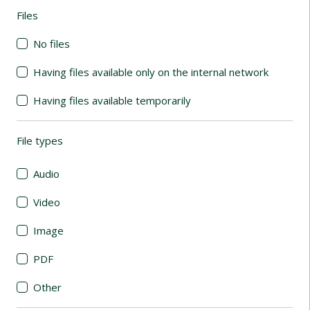
Files
(automatic content reloading)
No files
Having files available only on the internal network
Having files available temporarily
File types
(automatic content reloading)
Audio
Video
Image
PDF
Other