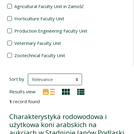
Agricultural Faculty Unit in Zamość
Horticulture Faculty Unit
Production Engineering Faculty Unit
Veterinary Faculty Unit
Zootechnical Faculty Unit
Search Results
(automatic content reloading)
Sort by
Results view
1
record found
Charakterystyka rodowodowa i
użytkowa koni arabskich na
aukcjach w Stadninie Janów Podlaski