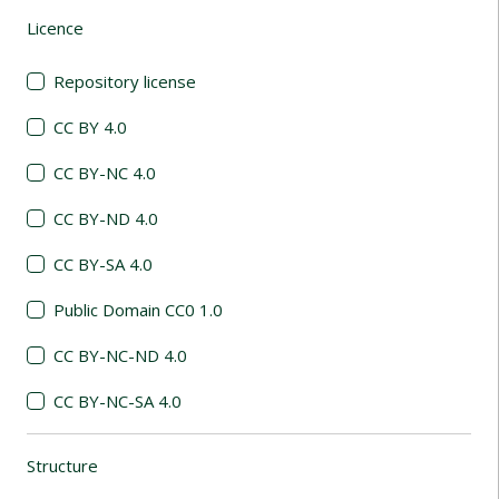
Licence
(automatic content reloading)
Repository license
CC BY 4.0
CC BY-NC 4.0
CC BY-ND 4.0
CC BY-SA 4.0
Public Domain CC0 1.0
CC BY-NC-ND 4.0
CC BY-NC-SA 4.0
Structure
(automatic content reloading)