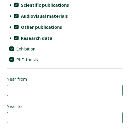
Scientific publications
Audiovisual materials
Other publications
Research data
Exhibition
PhD thesis
Year from
Year to