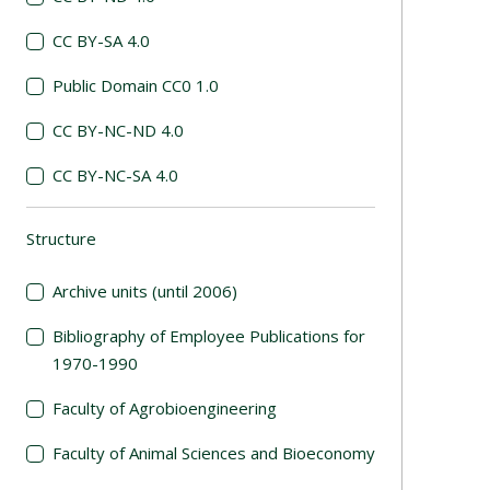
CC BY-SA 4.0
Public Domain CC0 1.0
CC BY-NC-ND 4.0
CC BY-NC-SA 4.0
Structure
(automatic content reloading)
Archive units (until 2006)
Bibliography of Employee Publications for
1970-1990
Faculty of Agrobioengineering
Faculty of Animal Sciences and Bioeconomy