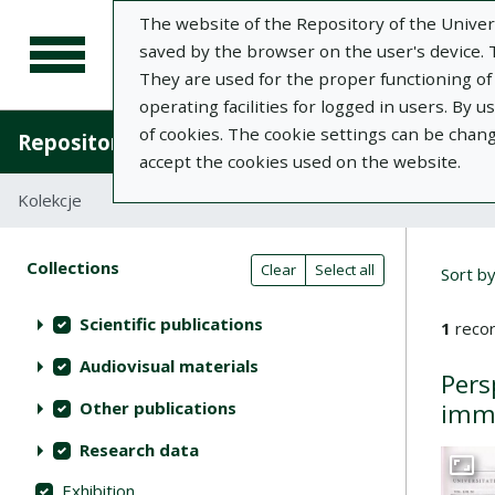
The website of the Repository of the Univers
saved by the browser on the user's device. Th
They are used for the proper functioning of t
operating facilities for logged in users. By 
of cookies. The cookie settings can be chan
Repository of University of Life Sciences in L
accept the cookies used on the website.
Kolekcje
Search result list
Searc
Search filters (automatic content r
Actions on collections
Collections
(automatic content reloading)
Clear
Select all
Sort b
Scientific publications
1
recor
Audiovisual materials
Pers
Other publications
immu
Research data
Go to 
Exhibition