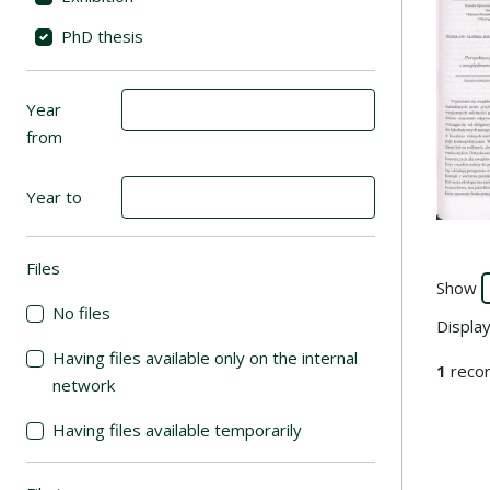
PhD thesis
Year
from
Year to
Files
(automatic content reloading)
Show
No files
Displa
Having files available only on the internal
1
recor
network
Having files available temporarily