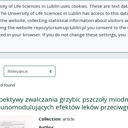
ity of Life Sciences in Lublin uses cookies. These are text dat
e University of Life Sciences in Lublin has access to this data
he website, collecting statistical information about visitors 
using the website repozytorium.up.lublin.pl you consent to the
ged in your browser. If you do not change these settings, you
ublin
Add publication
About
Documen
h Results
eloading)
(automatic content reloading)
y
d found
pektywy zwalczania grzybic pszczoły miod
nomodulujących efektów leków przeciwgr
Collection:
article
the collection
Author: