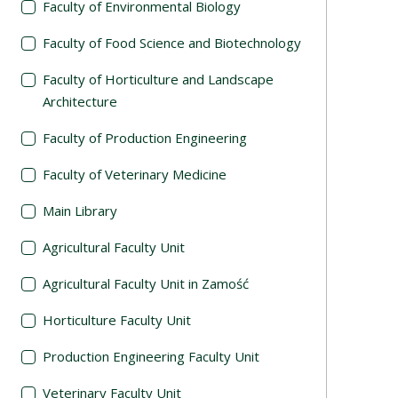
Faculty of Environmental Biology
Faculty of Food Science and Biotechnology
Faculty of Horticulture and Landscape
Architecture
Faculty of Production Engineering
Faculty of Veterinary Medicine
Main Library
Agricultural Faculty Unit
Agricultural Faculty Unit in Zamość
Horticulture Faculty Unit
Production Engineering Faculty Unit
Veterinary Faculty Unit