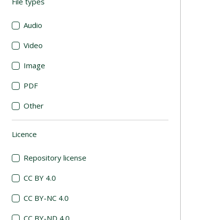
File types
(automatic content reloading)
Audio
Video
Image
PDF
Other
Licence
(automatic content reloading)
Repository license
CC BY 4.0
CC BY-NC 4.0
CC BY-ND 4.0