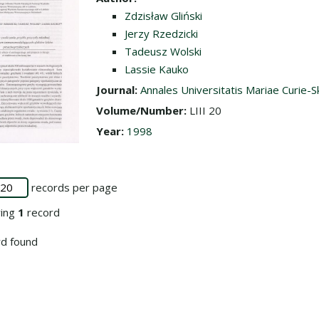
Zdzisław Gliński
Jerzy Rzedzicki
Tadeusz Wolski
Lassie Kauko
Journal:
Annales Universitatis Mariae Curie-S
Volume/Number:
LIII 20
Year:
1998
records per page
ying
1
record
d found