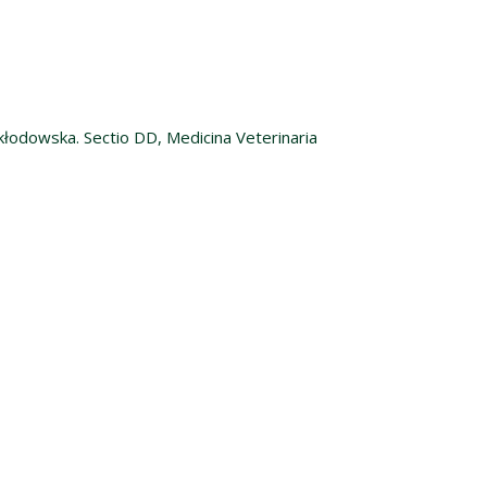
kłodowska. Sectio DD, Medicina Veterinaria