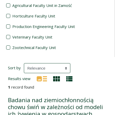
Agricultural Faculty Unit in Zamość
Horticulture Faculty Unit
Production Engineering Faculty Unit
Veterinary Faculty Unit
Zootechnical Faculty Unit
Search Results
(automatic content reloading)
Sort by
Results view
1
record found
Badania nad ziemiochłonnością
chowu świń w zależności od modeli
ich żywienia w gospodarstwach