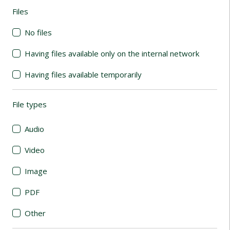
Files
(automatic content reloading)
No files
Having files available only on the internal network
Having files available temporarily
File types
(automatic content reloading)
Audio
Video
Image
PDF
Other