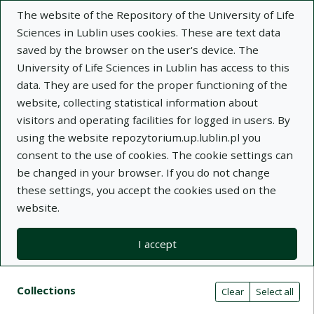
The website of the Repository of the University of Life
Sciences in Lublin uses cookies. These are text data
saved by the browser on the user's device. The
University of Life Sciences in Lublin has access to this
data. They are used for the proper functioning of the
Adva
website, collecting statistical information about
visitors and operating facilities for logged in users. By
Search
using the website repozytorium.up.lublin.pl you
consent to the use of cookies. The cookie settings can
be changed in your browser. If you do not change
Repository of University of Life Sciences
these settings, you accept the cookies used on the
website.
in Lublin
I accept
Kolekcje
Search result list
Search filters (automatic content r
Actions on collections
Collections
(automatic content reloading)
Clear
Select all