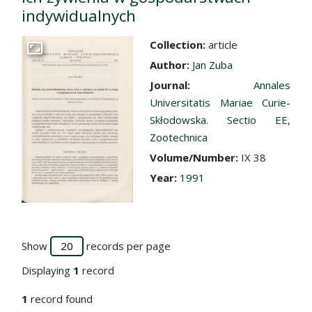
indywidualnych
Collection:
article
Go to the collection
Author:
Jan Zuba
Journal:
Annales
Universitatis Mariae Curie-
Skłodowska. Sectio EE,
Zootechnica
Volume/Number:
IX 38
Year:
1991
Show
records per page
Displaying
1
record
1
record found