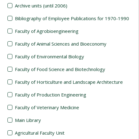
Archive units (until 2006)
Bibliography of Employee Publications for 1970-1990
Faculty of Agrobioengineering
Faculty of Animal Sciences and Bioeconomy
Faculty of Environmental Biology
Faculty of Food Science and Biotechnology
Faculty of Horticulture and Landscape Architecture
Faculty of Production Engineering
Faculty of Veterinary Medicine
Main Library
Agricultural Faculty Unit