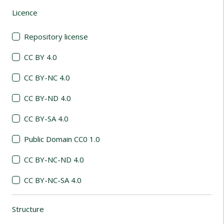
Licence
(automatic content reloading)
Repository license
CC BY 4.0
CC BY-NC 4.0
CC BY-ND 4.0
CC BY-SA 4.0
Public Domain CC0 1.0
CC BY-NC-ND 4.0
CC BY-NC-SA 4.0
Structure
(automatic content reloading)