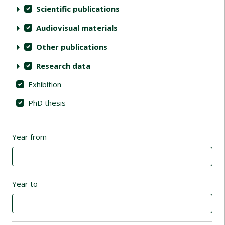
Scientific publications
Audiovisual materials
Other publications
Research data
Exhibition
PhD thesis
Year from
Year to