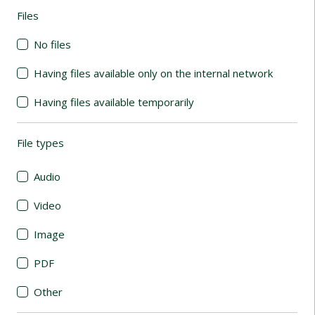
Files
(automatic content reloading)
No files
Having files available only on the internal network
Having files available temporarily
File types
(automatic content reloading)
Audio
Video
Image
PDF
Other