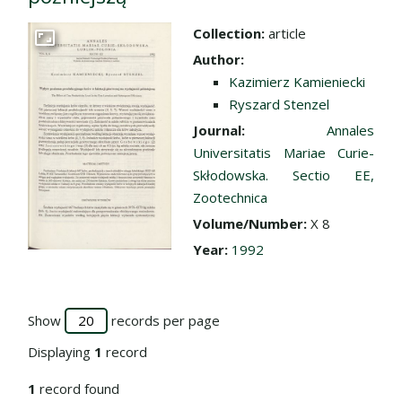
Collection:
article
Go to the collection
Author:
Kazimierz Kamieniecki
Ryszard Stenzel
Journal:
Annales
Universitatis Mariae Curie-
Skłodowska. Sectio EE,
Zootechnica
Volume/Number:
X 8
Year:
1992
Show
records per page
Displaying
1
record
1
record found