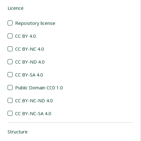
Licence
(automatic content reloading)
Repository license
CC BY 4.0
CC BY-NC 4.0
CC BY-ND 4.0
CC BY-SA 4.0
Public Domain CC0 1.0
CC BY-NC-ND 4.0
CC BY-NC-SA 4.0
Structure
(automatic content reloading)