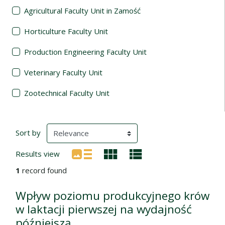
Agricultural Faculty Unit in Zamość
Horticulture Faculty Unit
Production Engineering Faculty Unit
Veterinary Faculty Unit
Zootechnical Faculty Unit
Search Results
(automatic content reloading)
Sort by
Results view
1
record found
Wpływ poziomu produkcyjnego krów
w laktacji pierwszej na wydajność
późniejszą