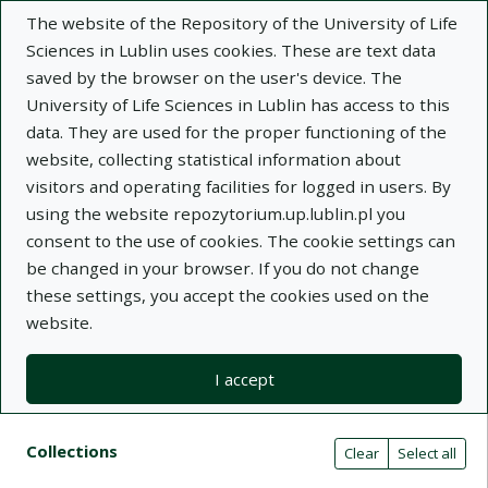
The website of the Repository of the University of Life
Sciences in Lublin uses cookies. These are text data
saved by the browser on the user's device. The
University of Life Sciences in Lublin has access to this
data. They are used for the proper functioning of the
Adva
website, collecting statistical information about
visitors and operating facilities for logged in users. By
Search
using the website repozytorium.up.lublin.pl you
consent to the use of cookies. The cookie settings can
be changed in your browser. If you do not change
Repository of University of Life Sciences
these settings, you accept the cookies used on the
website.
in Lublin
I accept
Kolekcje
Search result list
Search filters (automatic content r
Actions on collections
Collections
(automatic content reloading)
Clear
Select all