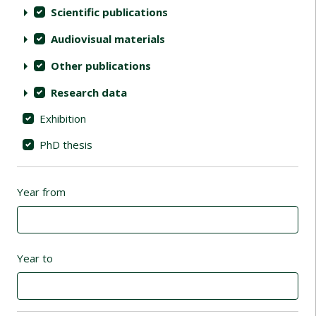
Scientific publications
Audiovisual materials
Other publications
Research data
Exhibition
PhD thesis
Year from
Year to