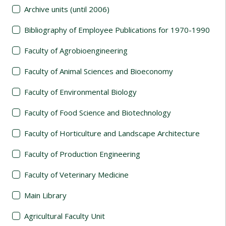
Archive units (until 2006)
Bibliography of Employee Publications for 1970-1990
Faculty of Agrobioengineering
Faculty of Animal Sciences and Bioeconomy
Faculty of Environmental Biology
Faculty of Food Science and Biotechnology
Faculty of Horticulture and Landscape Architecture
Faculty of Production Engineering
Faculty of Veterinary Medicine
Main Library
Agricultural Faculty Unit