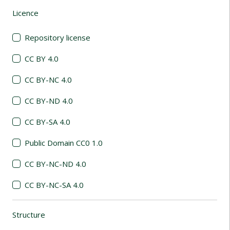
Licence
(automatic content reloading)
Repository license
CC BY 4.0
CC BY-NC 4.0
CC BY-ND 4.0
CC BY-SA 4.0
Public Domain CC0 1.0
CC BY-NC-ND 4.0
CC BY-NC-SA 4.0
Structure
(automatic content reloading)