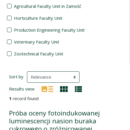
Agricultural Faculty Unit in Zamość
Horticulture Faculty Unit
Production Engineering Faculty Unit
Veterinary Faculty Unit
Zootechnical Faculty Unit
Search Results
(automatic content reloading)
Sort by
Results view
1
record found
Próba oceny fotoindukowanej
luminescencji nasion buraka
cukrowego o zróżnicowanej