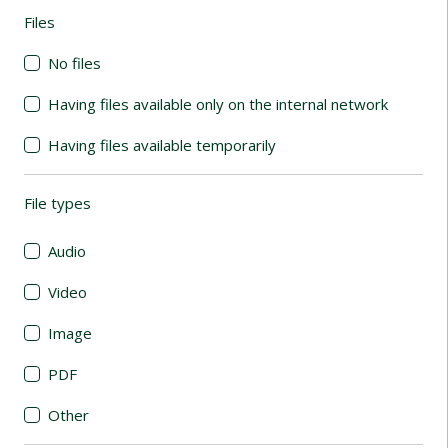
Files
(automatic content reloading)
No files
Having files available only on the internal network
Having files available temporarily
File types
(automatic content reloading)
Audio
Video
Image
PDF
Other