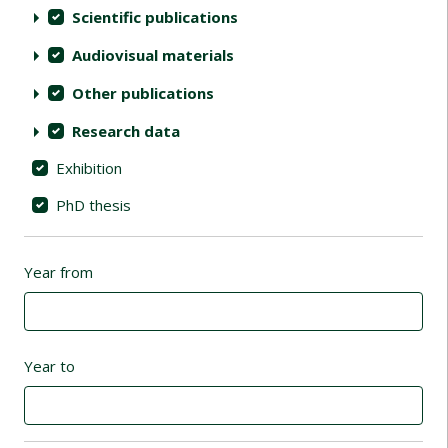
Scientific publications
Audiovisual materials
Other publications
Research data
Exhibition
PhD thesis
Year from
Year to