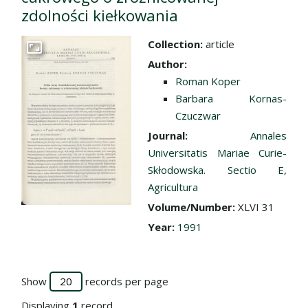
zdolności kiełkowania
Collection:
article
Go to the collection
Author:
Roman Koper
Barbara Kornas-
Czuczwar
Journal:
Annales
Universitatis Mariae Curie-
Skłodowska. Sectio E,
Agricultura
Volume/Number:
XLVI 31
Year:
1991
Show
records per page
Displaying
1
record