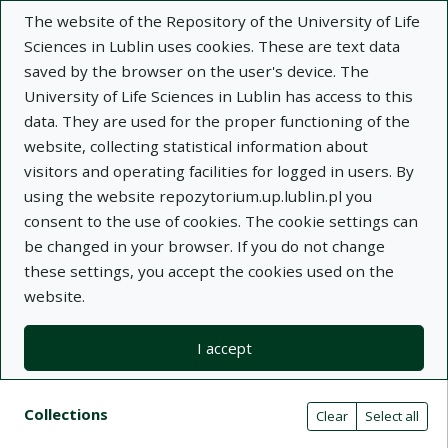
The website of the Repository of the University of Life
Sciences in Lublin uses cookies. These are text data
saved by the browser on the user's device. The
University of Life Sciences in Lublin has access to this
data. They are used for the proper functioning of the
Adva
website, collecting statistical information about
visitors and operating facilities for logged in users. By
Search
using the website repozytorium.up.lublin.pl you
consent to the use of cookies. The cookie settings can
be changed in your browser. If you do not change
Repository of University of Life Sciences
these settings, you accept the cookies used on the
website.
in Lublin
I accept
Kolekcje
Search result list
Search filters (automatic content r
Actions on collections
Collections
(automatic content reloading)
Clear
Select all