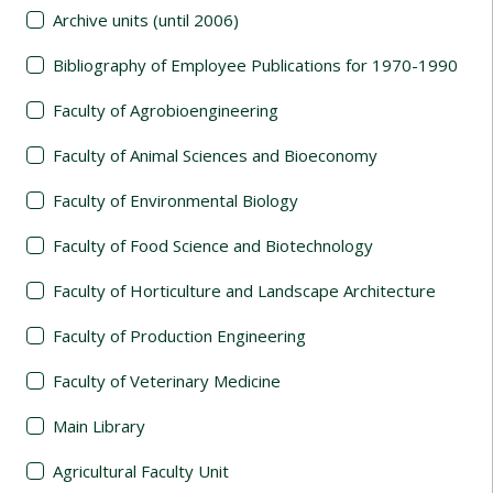
Archive units (until 2006)
Bibliography of Employee Publications for 1970-1990
Faculty of Agrobioengineering
Faculty of Animal Sciences and Bioeconomy
Faculty of Environmental Biology
Faculty of Food Science and Biotechnology
Faculty of Horticulture and Landscape Architecture
Faculty of Production Engineering
Faculty of Veterinary Medicine
Main Library
Agricultural Faculty Unit