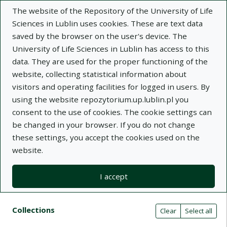
The website of the Repository of the University of Life
Sciences in Lublin uses cookies. These are text data
saved by the browser on the user's device. The
University of Life Sciences in Lublin has access to this
data. They are used for the proper functioning of the
Adva
website, collecting statistical information about
visitors and operating facilities for logged in users. By
Search
using the website repozytorium.up.lublin.pl you
consent to the use of cookies. The cookie settings can
be changed in your browser. If you do not change
Repository of University of Life Sciences
these settings, you accept the cookies used on the
website.
in Lublin
I accept
Kolekcje
Search result list
Search filters (automatic content r
Actions on collections
Collections
(automatic content reloading)
Clear
Select all