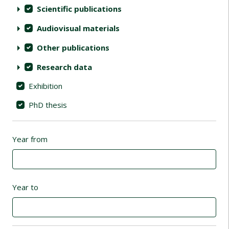
Scientific publications
Audiovisual materials
Other publications
Research data
Exhibition
PhD thesis
Year from
Year to