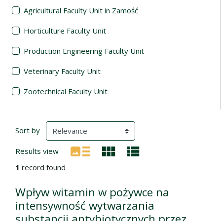
Agricultural Faculty Unit in Zamość
Horticulture Faculty Unit
Production Engineering Faculty Unit
Veterinary Faculty Unit
Zootechnical Faculty Unit
Search Results
(automatic content reloading)
Sort by
Results view
1
record found
Wpływ witamin w pożywce na
intensywność wytwarzania
substancji antybiotycznych przez