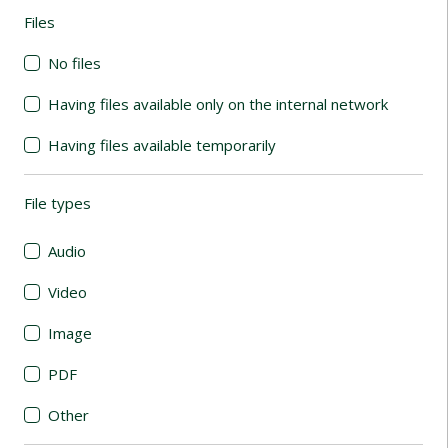
Files
(automatic content reloading)
No files
Having files available only on the internal network
Having files available temporarily
File types
(automatic content reloading)
Audio
Video
Image
PDF
Other