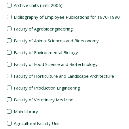
Archive units (until 2006)
Bibliography of Employee Publications for 1970-1990
Faculty of Agrobioengineering
Faculty of Animal Sciences and Bioeconomy
Faculty of Environmental Biology
Faculty of Food Science and Biotechnology
Faculty of Horticulture and Landscape Architecture
Faculty of Production Engineering
Faculty of Veterinary Medicine
Main Library
Agricultural Faculty Unit