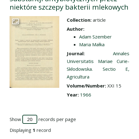
niektóre szczepy bakterii mlekowych
Collection:
article
Go to the collection
Author:
Adam Szember
Maria Małka
Journal:
Annales
Universitatis Mariae Curie-
Skłodowska. Sectio E,
Agricultura
Volume/Number:
XXI 15
Year:
1966
Show
records per page
Displaying
1
record