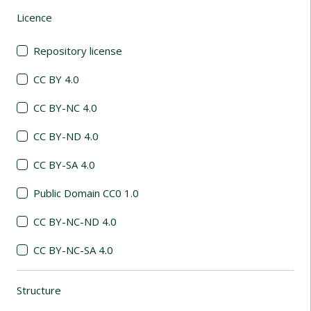
Licence
(automatic content reloading)
Repository license
CC BY 4.0
CC BY-NC 4.0
CC BY-ND 4.0
CC BY-SA 4.0
Public Domain CC0 1.0
CC BY-NC-ND 4.0
CC BY-NC-SA 4.0
Structure
(automatic content reloading)