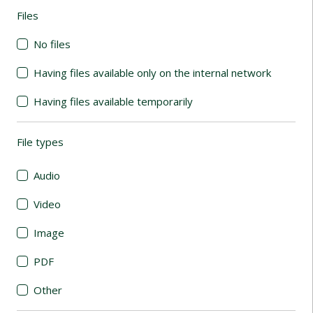
Files
(automatic content reloading)
No files
Having files available only on the internal network
Having files available temporarily
File types
(automatic content reloading)
Audio
Video
Image
PDF
Other