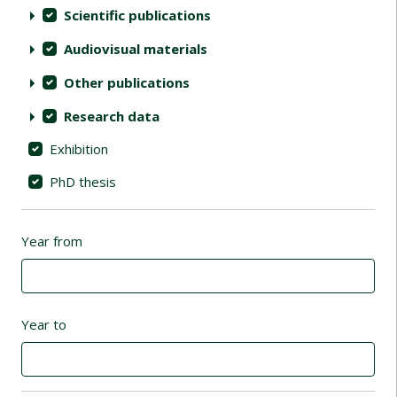
Scientific publications
Audiovisual materials
Other publications
Research data
Exhibition
PhD thesis
Year from
Year to