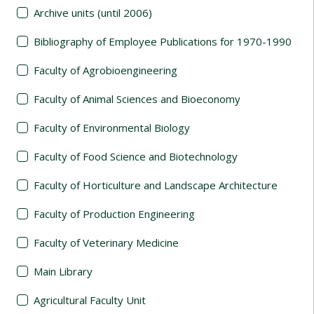
Archive units (until 2006)
Bibliography of Employee Publications for 1970-1990
Faculty of Agrobioengineering
Faculty of Animal Sciences and Bioeconomy
Faculty of Environmental Biology
Faculty of Food Science and Biotechnology
Faculty of Horticulture and Landscape Architecture
Faculty of Production Engineering
Faculty of Veterinary Medicine
Main Library
Agricultural Faculty Unit