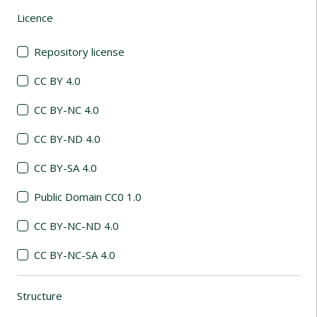
Licence
(automatic content reloading)
Repository license
CC BY 4.0
CC BY-NC 4.0
CC BY-ND 4.0
CC BY-SA 4.0
Public Domain CC0 1.0
CC BY-NC-ND 4.0
CC BY-NC-SA 4.0
Structure
(automatic content reloading)