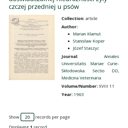
czczej przedniej u psów
Collection:
article
Go to the collection
Author:
Marian Klamut
Stanisław Koper
Józef Staszyc
Journal:
Annales
Universitatis Mariae Curie-
Skłodowska. Sectio DD,
Medicina Veterinaria
Volume/Number:
XVIII 11
Year:
1963
Show
records per page
Displaying
1
record