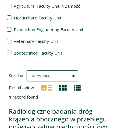
Agricultural Faculty Unit in Zamość
Horticulture Faculty Unit
Production Engineering Faculty Unit
Veterinary Faculty Unit
Zootechnical Faculty Unit
Search Results
(automatic content reloading)
Sort by
Results view
1
record found
Radiologiczne badania dróg
krążenia obocznego w przebiegu
doświadczalnej niedrożności żyły