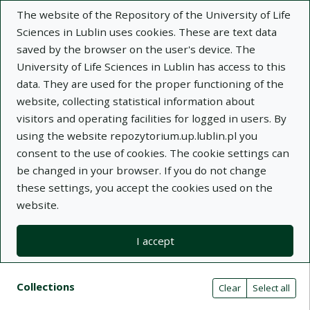
The website of the Repository of the University of Life
Sciences in Lublin uses cookies. These are text data
saved by the browser on the user's device. The
University of Life Sciences in Lublin has access to this
data. They are used for the proper functioning of the
Adva
website, collecting statistical information about
visitors and operating facilities for logged in users. By
Search
using the website repozytorium.up.lublin.pl you
consent to the use of cookies. The cookie settings can
be changed in your browser. If you do not change
Repository of University of Life Sciences
these settings, you accept the cookies used on the
website.
in Lublin
I accept
Kolekcje
Search result list
Search filters (automatic content r
Actions on collections
Collections
(automatic content reloading)
Clear
Select all