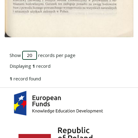
Go to the collection
Show
records per page
Displaying
1
record
1
record found