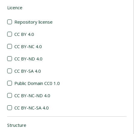
Licence
(automatic content reloading)
Repository license
CC BY 4.0
CC BY-NC 4.0
CC BY-ND 4.0
CC BY-SA 4.0
Public Domain CC0 1.0
CC BY-NC-ND 4.0
CC BY-NC-SA 4.0
Structure
(automatic content reloading)