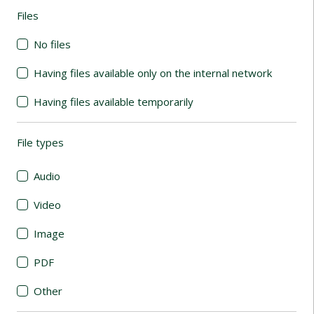
Files
(automatic content reloading)
No files
Having files available only on the internal network
Having files available temporarily
File types
(automatic content reloading)
Audio
Video
Image
PDF
Other