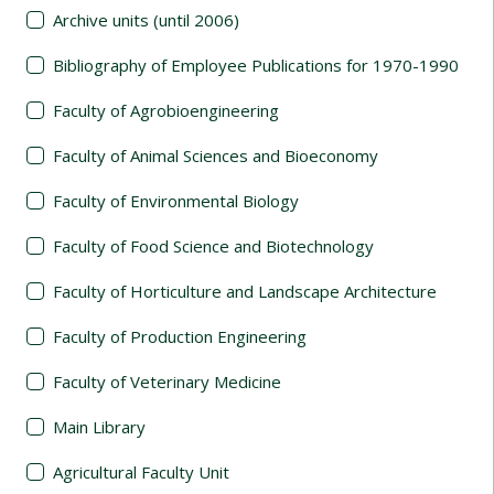
Archive units (until 2006)
Bibliography of Employee Publications for 1970-1990
Faculty of Agrobioengineering
Faculty of Animal Sciences and Bioeconomy
Faculty of Environmental Biology
Faculty of Food Science and Biotechnology
Faculty of Horticulture and Landscape Architecture
Faculty of Production Engineering
Faculty of Veterinary Medicine
Main Library
Agricultural Faculty Unit