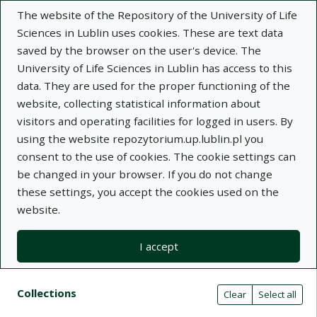
The website of the Repository of the University of Life
Sciences in Lublin uses cookies. These are text data
saved by the browser on the user's device. The
University of Life Sciences in Lublin has access to this
data. They are used for the proper functioning of the
Adva
website, collecting statistical information about
visitors and operating facilities for logged in users. By
Search
using the website repozytorium.up.lublin.pl you
consent to the use of cookies. The cookie settings can
be changed in your browser. If you do not change
Repository of University of Life Sciences
these settings, you accept the cookies used on the
website.
in Lublin
I accept
Kolekcje
Search results compact view
Search filters (automatic content r
Actions on collections
Collections
(automatic content reloading)
Clear
Select all