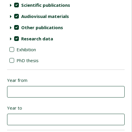
Scientific publications
Audiovisual materials
Other publications
Research data
Exhibition
PhD thesis
Year from
Year to