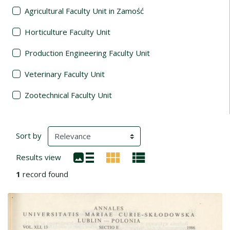
Agricultural Faculty Unit in Zamość
Horticulture Faculty Unit
Production Engineering Faculty Unit
Veterinary Faculty Unit
Zootechnical Faculty Unit
Search Results
(automatic content reloading)
Sort by
Results view
1
record found