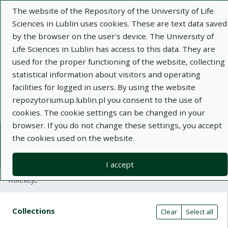
The website of the Repository of the University of Life
Sciences in Lublin uses cookies. These are text data saved
by the browser on the user's device. The University of
Life Sciences in Lublin has access to this data. They are
used for the proper functioning of the website, collecting
Adva
statistical information about visitors and operating
facilities for logged in users. By using the website
Search
repozytorium.up.lublin.pl you consent to the use of
cookies. The cookie settings can be changed in your
browser. If you do not change these settings, you accept
Repository of University of Life Sciences
the cookies used on the website.
in Lublin
I accept
Kolekcje
Search result table
Search filters (automatic content r
Actions on collections
Collections
(automatic content reloading)
Clear
Select all