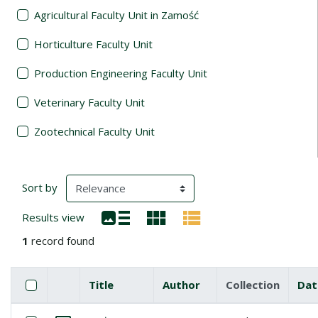
Agricultural Faculty Unit in Zamość
Horticulture Faculty Unit
Production Engineering Faculty Unit
Veterinary Faculty Unit
Zootechnical Faculty Unit
Search Results
(automatic content reloading)
Sort by
Results view
1
record found
Checkbox
Select all items
Title
Author
Collection
Dat
Miniature
List of items