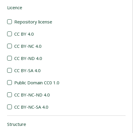
Licence
(automatic content reloading)
Repository license
CC BY 4.0
CC BY-NC 4.0
CC BY-ND 4.0
CC BY-SA 4.0
Public Domain CC0 1.0
CC BY-NC-ND 4.0
CC BY-NC-SA 4.0
Structure
(automatic content reloading)