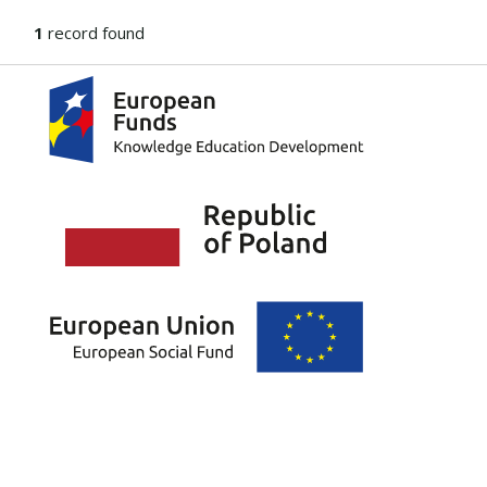
1
record found