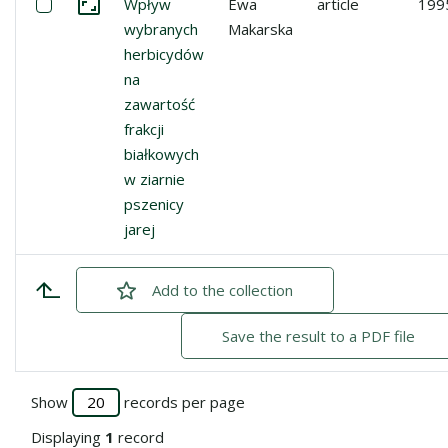
Select: Wpływ wybranych herbicydów na zawartość frakcji
Wpływ
Ewa
article
199
Go to the collection
wybranych
Makarska
herbicydów
na
zawartość
frakcji
białkowych
w ziarnie
pszenicy
jarej
Add
checked
to the collection
Save the result to a PDF file
Show
records per page
Displaying
1
record