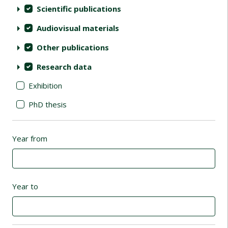
Scientific publications
Audiovisual materials
Other publications
Research data
Exhibition
PhD thesis
Year from
Year to