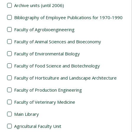
Archive units (until 2006)
Bibliography of Employee Publications for 1970-1990
Faculty of Agrobioengineering
Faculty of Animal Sciences and Bioeconomy
Faculty of Environmental Biology
Faculty of Food Science and Biotechnology
Faculty of Horticulture and Landscape Architecture
Faculty of Production Engineering
Faculty of Veterinary Medicine
Main Library
Agricultural Faculty Unit