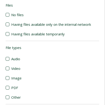
Files
(automatic content reloading)
No files
Having files available only on the internal network
Having files available temporarily
File types
(automatic content reloading)
Audio
Video
Image
PDF
Other