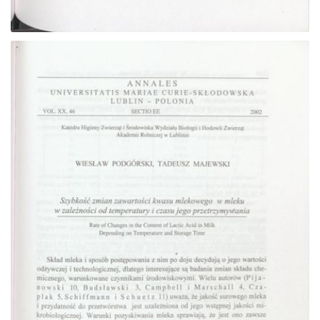
Go to the collection