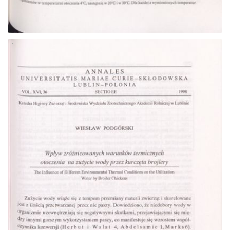
Go to the collection