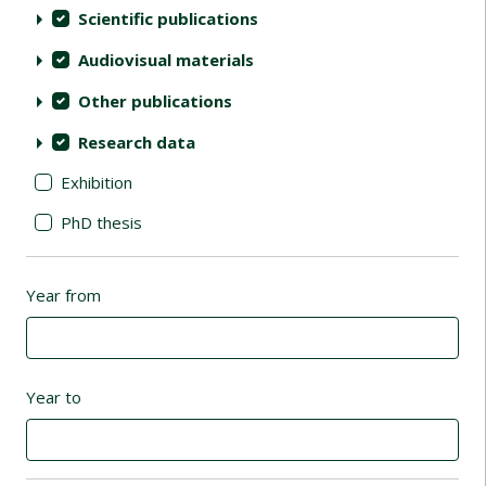
Scientific publications
Audiovisual materials
Other publications
Research data
Exhibition
PhD thesis
Year from
Year to