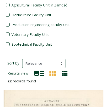
Agricultural Faculty Unit in Zamość
Horticulture Faculty Unit
Production Engineering Faculty Unit
Veterinary Faculty Unit
Zootechnical Faculty Unit
Search Results
(automatic content reloading)
Sort by
Results view
22
records found