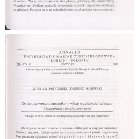
Go to the collection