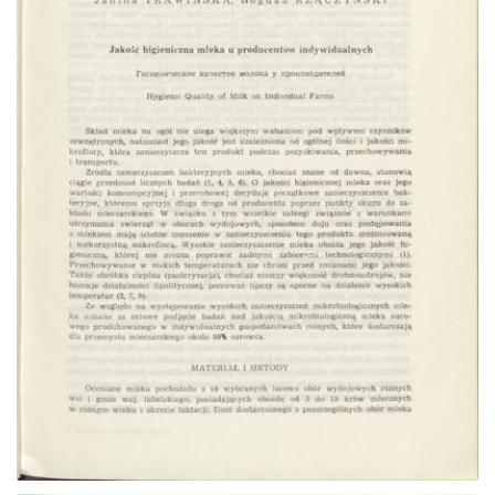
Go to the collection