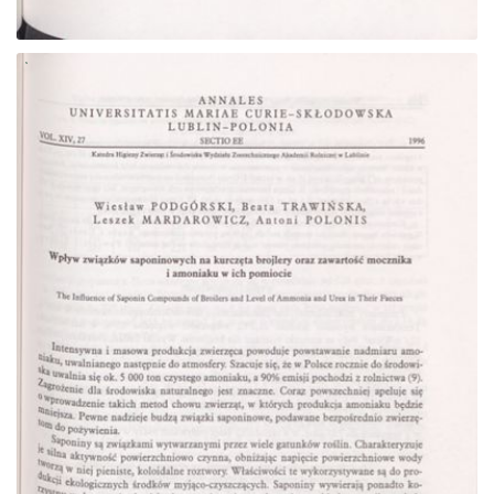
Go to the collection