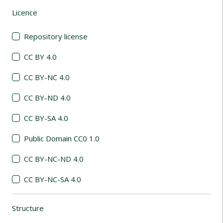
Licence
(automatic content reloading)
Repository license
CC BY 4.0
CC BY-NC 4.0
CC BY-ND 4.0
CC BY-SA 4.0
Public Domain CC0 1.0
CC BY-NC-ND 4.0
CC BY-NC-SA 4.0
Structure
(automatic content reloading)