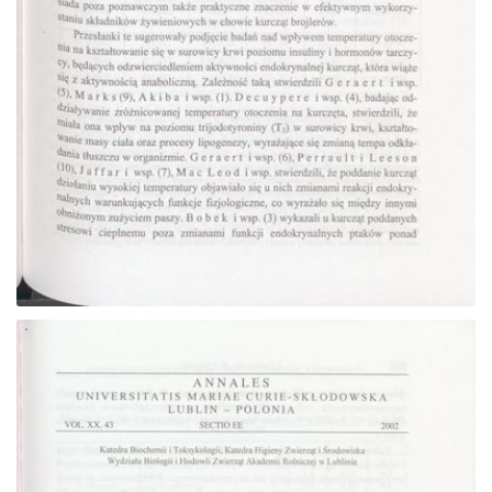
Go to the collection