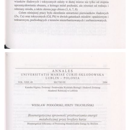
Go to the collection