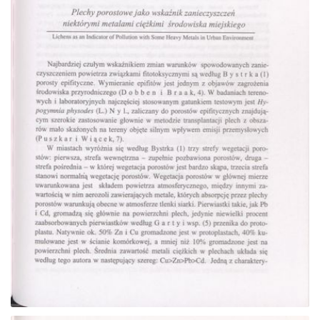
Go to the collection