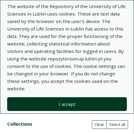
The website of the Repository of the University of Life
Sciences in Lublin uses cookies. These are text data
saved by the browser on the user's device. The
University of Life Sciences in Lublin has access to this
data. They are used for the proper functioning of the
Adva
website, collecting statistical information about
visitors and operating facilities for logged in users. By
Search
using the website repozytorium.up.lublin.pl you
consent to the use of cookies. The cookie settings can
be changed in your browser. If you do not change
Repository of University of Life Sciences
these settings, you accept the cookies used on the
website.
in Lublin
I accept
Kolekcje
Search results compact view
Search filters (automatic content r
Actions on collections
Collections
(automatic content reloading)
Clear
Select all