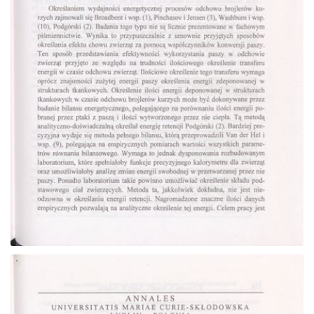
Go to the collection