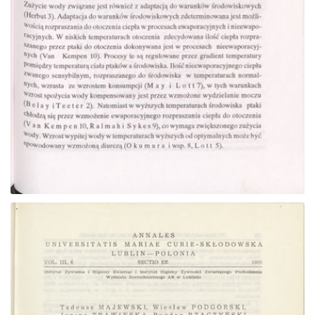
Go to the collection