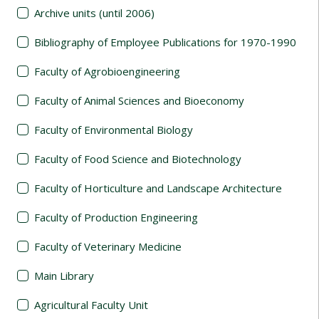
Archive units (until 2006)
Bibliography of Employee Publications for 1970-1990
Faculty of Agrobioengineering
Faculty of Animal Sciences and Bioeconomy
Faculty of Environmental Biology
Faculty of Food Science and Biotechnology
Faculty of Horticulture and Landscape Architecture
Faculty of Production Engineering
Faculty of Veterinary Medicine
Main Library
Agricultural Faculty Unit