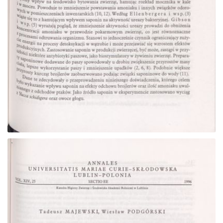
Go to the collection