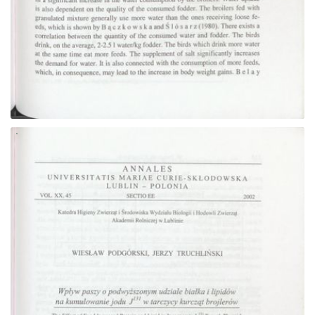
Go to the collection