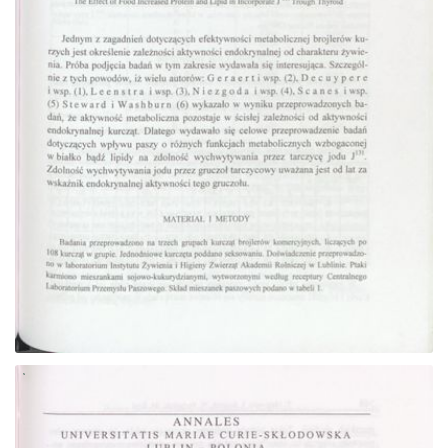
Go to the collection