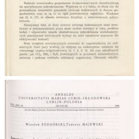
Go to the collection