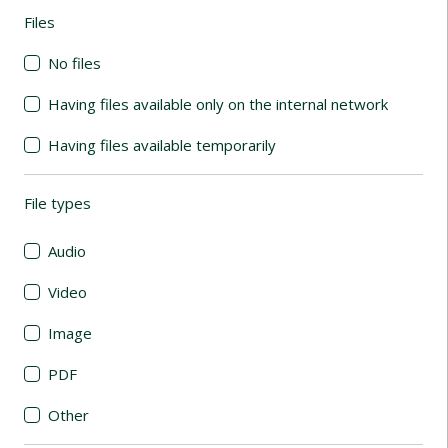
Files
(automatic content reloading)
No files
Having files available only on the internal network
Having files available temporarily
File types
(automatic content reloading)
Audio
Video
Image
PDF
Other