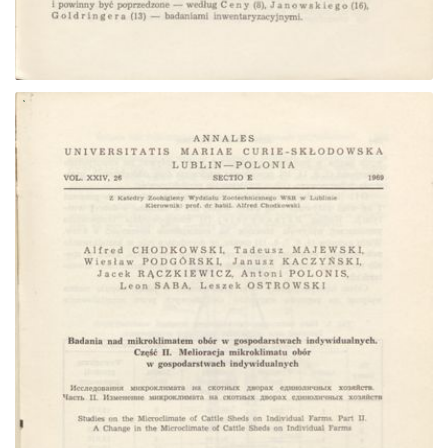
Go to the collection