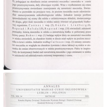
Go to the collection