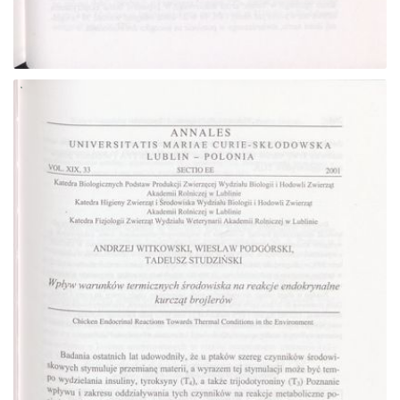
Go to the collection