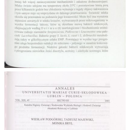
Go to the collection