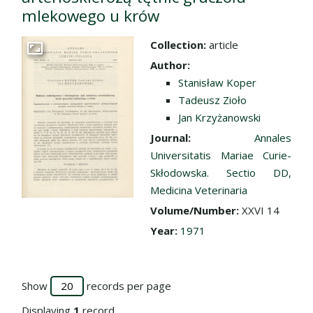
mlekowego u krów
Collection:
article
Go to the collection
Author:
Stanisław Koper
Tadeusz Zioło
Jan Krzyżanowski
Journal:
Annales
Universitatis Mariae Curie-
Skłodowska. Sectio DD,
Medicina Veterinaria
Volume/Number:
XXVI 14
Year:
1971
Show
records per page
Displaying
1
record