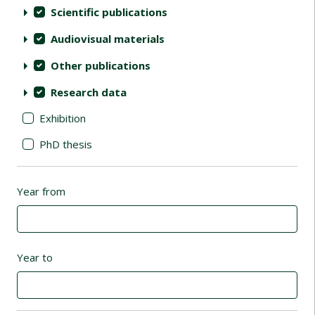
Scientific publications
Audiovisual materials
Other publications
Research data
Exhibition
PhD thesis
Year from
Year to