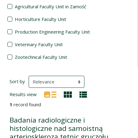
Agricultural Faculty Unit in Zamość
Horticulture Faculty Unit
Production Engineering Faculty Unit
Veterinary Faculty Unit
Zootechnical Faculty Unit
Search Results
(automatic content reloading)
Sort by
Results view
1
record found
Badania radiologiczne i
histologiczne nad samoistną
arteriosklerozą tętnic gruczołu