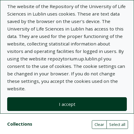
The website of the Repository of the University of Life
Sciences in Lublin uses cookies. These are text data
saved by the browser on the user's device. The
University of Life Sciences in Lublin has access to this
data. They are used for the proper functioning of the
Adva
website, collecting statistical information about
visitors and operating facilities for logged in users. By
Search
using the website repozytorium.up.lublin.pl you
consent to the use of cookies. The cookie settings can
be changed in your browser. If you do not change
Repository of University of Life Sciences
these settings, you accept the cookies used on the
website.
in Lublin
I accept
Kolekcje
Search result list
Search filters (automatic content r
Actions on collections
Collections
(automatic content reloading)
Clear
Select all