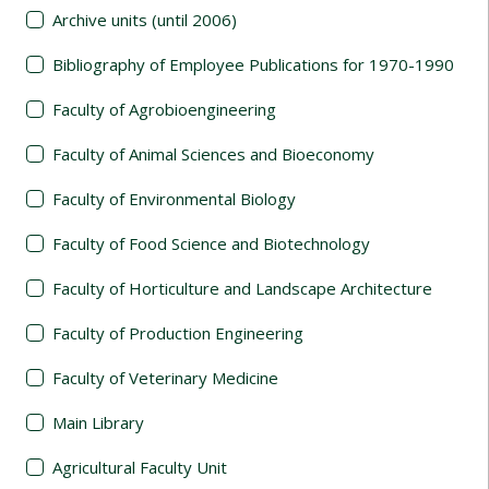
Archive units (until 2006)
Bibliography of Employee Publications for 1970-1990
Faculty of Agrobioengineering
Faculty of Animal Sciences and Bioeconomy
Faculty of Environmental Biology
Faculty of Food Science and Biotechnology
Faculty of Horticulture and Landscape Architecture
Faculty of Production Engineering
Faculty of Veterinary Medicine
Main Library
Agricultural Faculty Unit