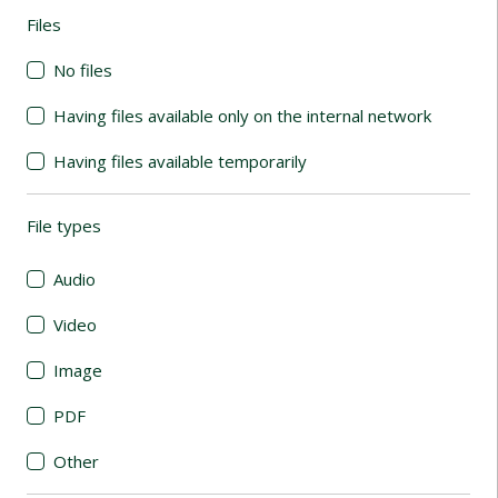
Files
(automatic content reloading)
No files
Having files available only on the internal network
Having files available temporarily
File types
(automatic content reloading)
Audio
Video
Image
PDF
Other