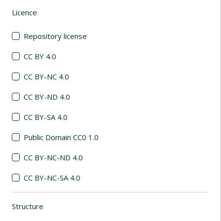
Licence
(automatic content reloading)
Repository license
CC BY 4.0
CC BY-NC 4.0
CC BY-ND 4.0
CC BY-SA 4.0
Public Domain CC0 1.0
CC BY-NC-ND 4.0
CC BY-NC-SA 4.0
Structure
(automatic content reloading)