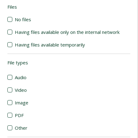
Files
(automatic content reloading)
No files
Having files available only on the internal network
Having files available temporarily
File types
(automatic content reloading)
Audio
Video
Image
PDF
Other