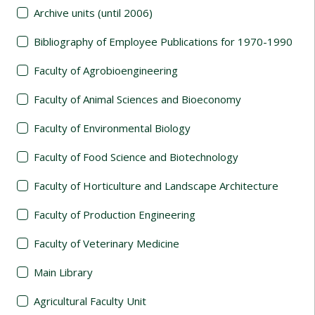
Archive units (until 2006)
Bibliography of Employee Publications for 1970-1990
Faculty of Agrobioengineering
Faculty of Animal Sciences and Bioeconomy
Faculty of Environmental Biology
Faculty of Food Science and Biotechnology
Faculty of Horticulture and Landscape Architecture
Faculty of Production Engineering
Faculty of Veterinary Medicine
Main Library
Agricultural Faculty Unit