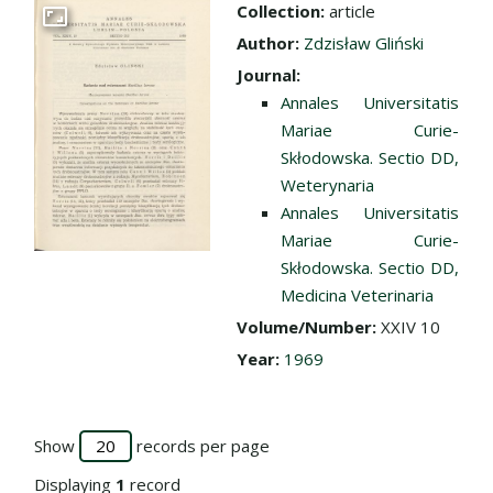
Collection:
article
Go to the collection
Author:
Zdzisław Gliński
Journal:
Annales Universitatis
Mariae Curie-
Skłodowska. Sectio DD,
Weterynaria
Annales Universitatis
Mariae Curie-
Skłodowska. Sectio DD,
Medicina Veterinaria
Volume/Number:
XXIV 10
Year:
1969
Show
records per page
Displaying
1
record