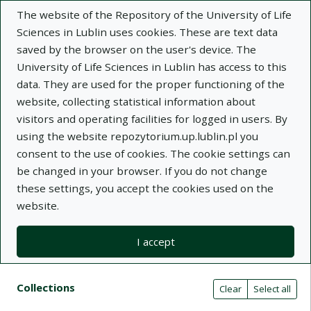
The website of the Repository of the University of Life
Sciences in Lublin uses cookies. These are text data
saved by the browser on the user's device. The
University of Life Sciences in Lublin has access to this
data. They are used for the proper functioning of the
Adva
website, collecting statistical information about
visitors and operating facilities for logged in users. By
Search
using the website repozytorium.up.lublin.pl you
consent to the use of cookies. The cookie settings can
be changed in your browser. If you do not change
Repository of University of Life Sciences
these settings, you accept the cookies used on the
website.
in Lublin
I accept
Kolekcje
Search result list
Search filters (automatic content r
Actions on collections
Collections
(automatic content reloading)
Clear
Select all