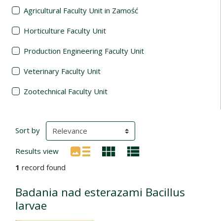
Agricultural Faculty Unit in Zamość
Horticulture Faculty Unit
Production Engineering Faculty Unit
Veterinary Faculty Unit
Zootechnical Faculty Unit
Search Results
(automatic content reloading)
Sort by
Results view
1
record found
Badania nad esterazami Bacillus
larvae