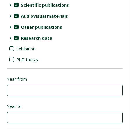
Scientific publications
Audiovisual materials
Other publications
Research data
Exhibition
PhD thesis
Year from
Year to