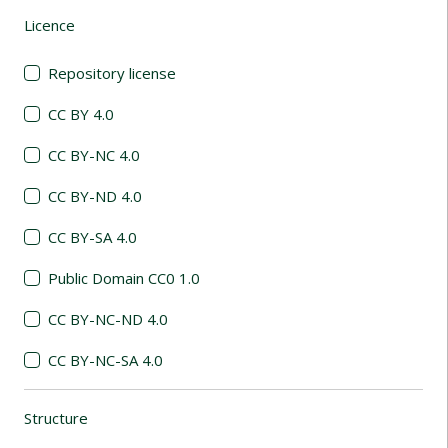
Licence
(automatic content reloading)
Repository license
CC BY 4.0
CC BY-NC 4.0
CC BY-ND 4.0
CC BY-SA 4.0
Public Domain CC0 1.0
CC BY-NC-ND 4.0
CC BY-NC-SA 4.0
Structure
(automatic content reloading)