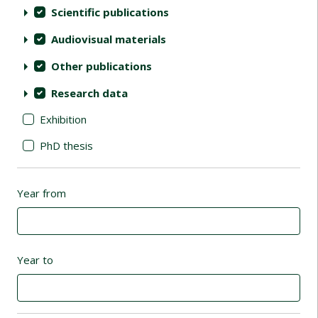
Scientific publications
Audiovisual materials
Other publications
Research data
Exhibition
PhD thesis
Year from
Year to