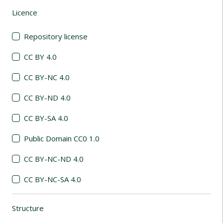
Licence
(automatic content reloading)
Repository license
CC BY 4.0
CC BY-NC 4.0
CC BY-ND 4.0
CC BY-SA 4.0
Public Domain CC0 1.0
CC BY-NC-ND 4.0
CC BY-NC-SA 4.0
Structure
(automatic content reloading)