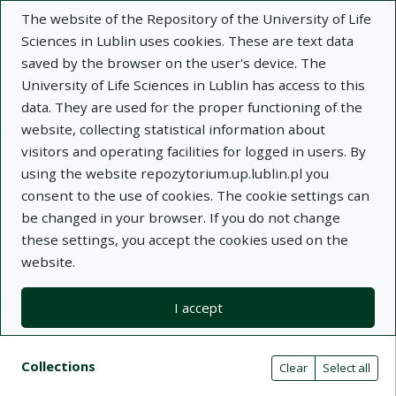
The website of the Repository of the University of Life
Sciences in Lublin uses cookies. These are text data
saved by the browser on the user's device. The
University of Life Sciences in Lublin has access to this
data. They are used for the proper functioning of the
Adva
website, collecting statistical information about
visitors and operating facilities for logged in users. By
Search
using the website repozytorium.up.lublin.pl you
consent to the use of cookies. The cookie settings can
be changed in your browser. If you do not change
Repository of University of Life Sciences
these settings, you accept the cookies used on the
website.
in Lublin
I accept
Kolekcje
Search result list
Search filters (automatic content r
Actions on collections
Collections
(automatic content reloading)
Clear
Select all