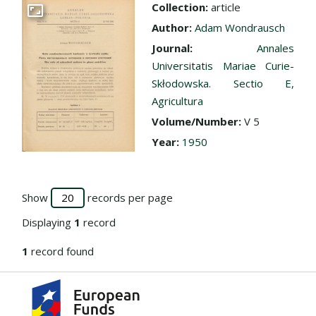
Collection:
article
Go to the collection
Author:
Adam Wondrausch
Journal:
Annales
Universitatis Mariae Curie-
Skłodowska. Sectio E,
Agricultura
Volume/Number:
V 5
Year:
1950
Show
records per page
Displaying
1
record
1
record found