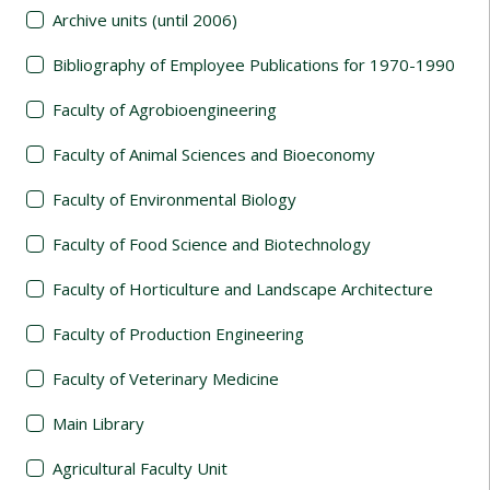
Archive units (until 2006)
Bibliography of Employee Publications for 1970-1990
Faculty of Agrobioengineering
Faculty of Animal Sciences and Bioeconomy
Faculty of Environmental Biology
Faculty of Food Science and Biotechnology
Faculty of Horticulture and Landscape Architecture
Faculty of Production Engineering
Faculty of Veterinary Medicine
Main Library
Agricultural Faculty Unit