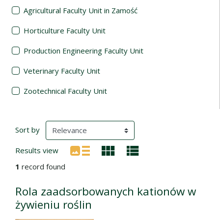
Agricultural Faculty Unit in Zamość
Horticulture Faculty Unit
Production Engineering Faculty Unit
Veterinary Faculty Unit
Zootechnical Faculty Unit
Search Results
(automatic content reloading)
Sort by
Results view
1
record found
Rola zaadsorbowanych kationów w
żywieniu roślin