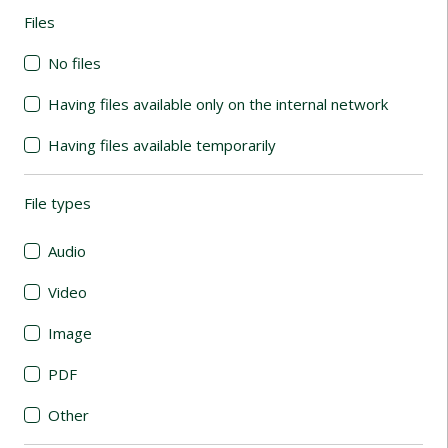
Files
(automatic content reloading)
No files
Having files available only on the internal network
Having files available temporarily
File types
(automatic content reloading)
Audio
Video
Image
PDF
Other