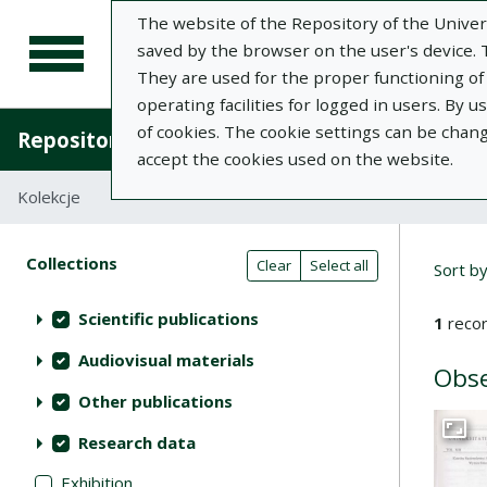
The website of the Repository of the Univers
saved by the browser on the user's device. Th
They are used for the proper functioning of t
operating facilities for logged in users. By 
of cookies. The cookie settings can be chan
Repository of University of Life Sciences in L
accept the cookies used on the website.
Kolekcje
Search result list
Searc
Search filters (automatic content r
Actions on collections
Collections
(automatic content reloading)
Clear
Select all
Sort b
Scientific publications
1
recor
Audiovisual materials
Obse
Other publications
Research data
Go to 
Exhibition