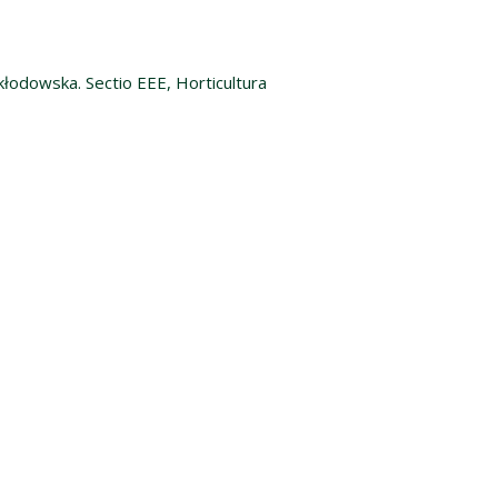
kłodowska. Sectio EEE, Horticultura