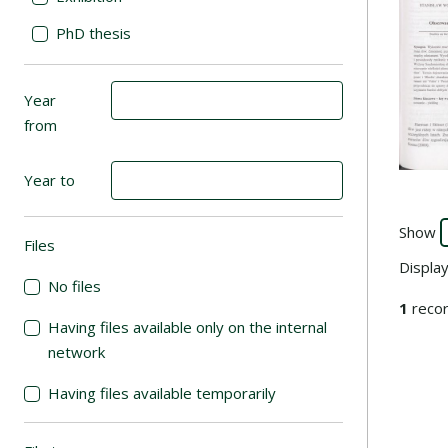
PhD thesis
Year
from
Year to
Show
Files
(automatic content reloading)
Displa
No files
1
recor
Having files available only on the internal
network
Having files available temporarily