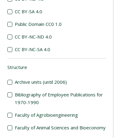
CC BY-SA 4.0
Public Domain CC0 1.0
CC BY-NC-ND 4.0
CC BY-NC-SA 4.0
Structure
(automatic content reloading)
Archive units (until 2006)
Bibliography of Employee Publications for
1970-1990
Faculty of Agrobioengineering
Faculty of Animal Sciences and Bioeconomy