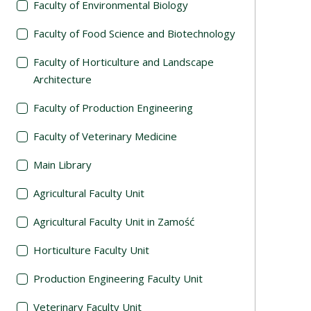
Faculty of Environmental Biology
Faculty of Food Science and Biotechnology
Faculty of Horticulture and Landscape
Architecture
Faculty of Production Engineering
Faculty of Veterinary Medicine
Main Library
Agricultural Faculty Unit
Agricultural Faculty Unit in Zamość
Horticulture Faculty Unit
Production Engineering Faculty Unit
Veterinary Faculty Unit