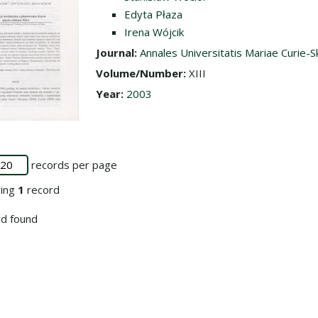
Edyta Płaza
Irena Wójcik
Journal:
Annales Universitatis Mariae Curie-S
Volume/Number:
XIII
Year:
2003
records per page
ying
1
record
d found