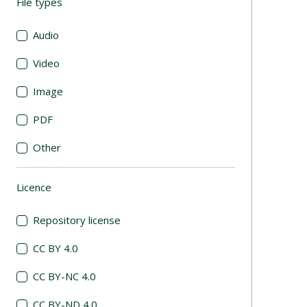
File types
(automatic content reloading)
Audio
Video
Image
PDF
Other
Licence
(automatic content reloading)
Repository license
CC BY 4.0
CC BY-NC 4.0
CC BY-ND 4.0