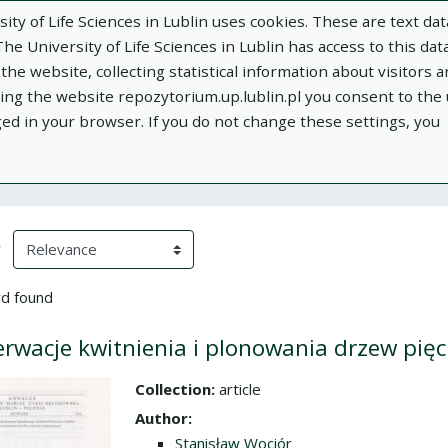
ity of Life Sciences in Lublin uses cookies. These are text dat
e University of Life Sciences in Lublin has access to this data
he website, collecting statistical information about visitors 
using the website repozytorium.up.lublin.pl you consent to the
ged in your browser. If you do not change these settings, you
ublin
Add publication
About
Documen
h Results
eloading)
(automatic content reloading)
y
d found
rwacje kwitnienia i plonowania drzew pięc
Collection:
article
the collection
Author:
Stanisław Wociór