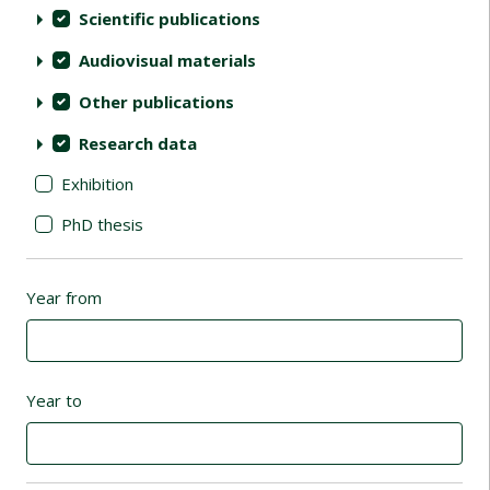
Scientific publications
Audiovisual materials
Other publications
Research data
Exhibition
PhD thesis
Year from
Year to