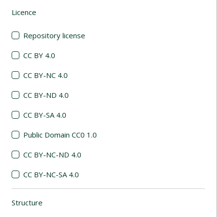
Licence
(automatic content reloading)
Repository license
CC BY 4.0
CC BY-NC 4.0
CC BY-ND 4.0
CC BY-SA 4.0
Public Domain CC0 1.0
CC BY-NC-ND 4.0
CC BY-NC-SA 4.0
Structure
(automatic content reloading)