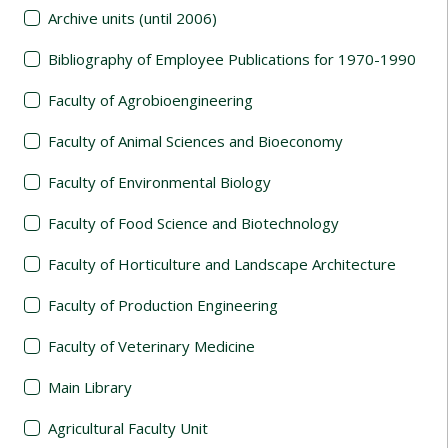
Archive units (until 2006)
Bibliography of Employee Publications for 1970-1990
Faculty of Agrobioengineering
Faculty of Animal Sciences and Bioeconomy
Faculty of Environmental Biology
Faculty of Food Science and Biotechnology
Faculty of Horticulture and Landscape Architecture
Faculty of Production Engineering
Faculty of Veterinary Medicine
Main Library
Agricultural Faculty Unit