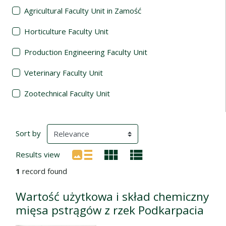
Agricultural Faculty Unit in Zamość
Horticulture Faculty Unit
Production Engineering Faculty Unit
Veterinary Faculty Unit
Zootechnical Faculty Unit
Search Results
(automatic content reloading)
Sort by
Results view
1
record found
Wartość użytkowa i skład chemiczny
mięsa pstrągów z rzek Podkarpacia