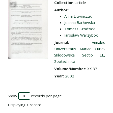
Collection:
article
Go to the collection
Author:
Anna Litwińczuk
Joanna Barłowska
Tomasz Grodzicki
Jarosław Warzybok
Journal:
Annales
Universitatis Mariae Curie-
Skłodowska. Sectio EE,
Zootechnica
Volume/Number:
XX 37
Year:
2002
Show
records per page
Displaying
1
record