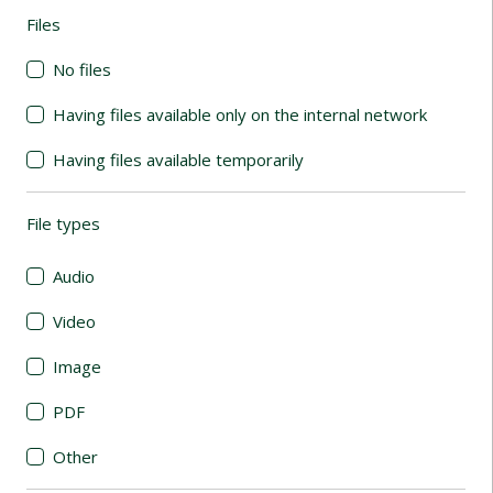
Files
(automatic content reloading)
No files
Having files available only on the internal network
Having files available temporarily
File types
(automatic content reloading)
Audio
Video
Image
PDF
Other