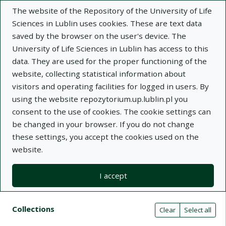
The website of the Repository of the University of Life
Sciences in Lublin uses cookies. These are text data
saved by the browser on the user's device. The
University of Life Sciences in Lublin has access to this
data. They are used for the proper functioning of the
Adva
website, collecting statistical information about
visitors and operating facilities for logged in users. By
Search
using the website repozytorium.up.lublin.pl you
consent to the use of cookies. The cookie settings can
be changed in your browser. If you do not change
Repository of University of Life Sciences
these settings, you accept the cookies used on the
website.
in Lublin
I accept
Kolekcje
Search result list
Search filters (automatic content r
Actions on collections
Collections
(automatic content reloading)
Clear
Select all