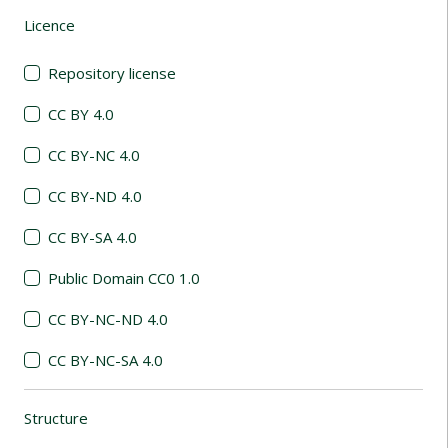
Licence
(automatic content reloading)
Repository license
CC BY 4.0
CC BY-NC 4.0
CC BY-ND 4.0
CC BY-SA 4.0
Public Domain CC0 1.0
CC BY-NC-ND 4.0
CC BY-NC-SA 4.0
Structure
(automatic content reloading)