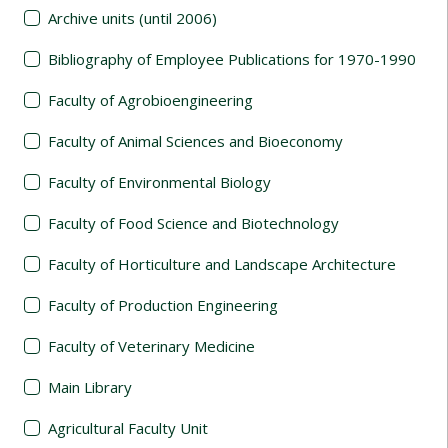
Archive units (until 2006)
Bibliography of Employee Publications for 1970-1990
Faculty of Agrobioengineering
Faculty of Animal Sciences and Bioeconomy
Faculty of Environmental Biology
Faculty of Food Science and Biotechnology
Faculty of Horticulture and Landscape Architecture
Faculty of Production Engineering
Faculty of Veterinary Medicine
Main Library
Agricultural Faculty Unit