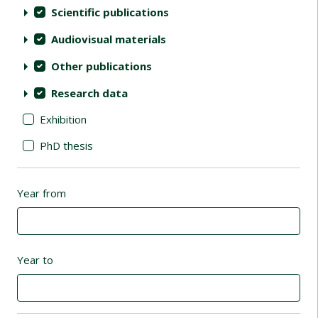
Scientific publications
Audiovisual materials
Other publications
Research data
Exhibition
PhD thesis
Year from
Year to