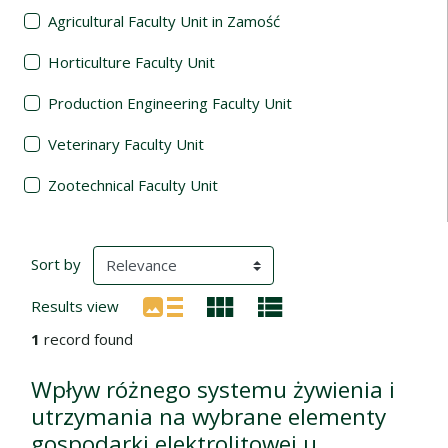
Agricultural Faculty Unit in Zamość
Horticulture Faculty Unit
Production Engineering Faculty Unit
Veterinary Faculty Unit
Zootechnical Faculty Unit
Search Results
(automatic content reloading)
Sort by
Results view
1
record found
Wpływ różnego systemu żywienia i
utrzymania na wybrane elementy
gospodarki elektrolitowej u