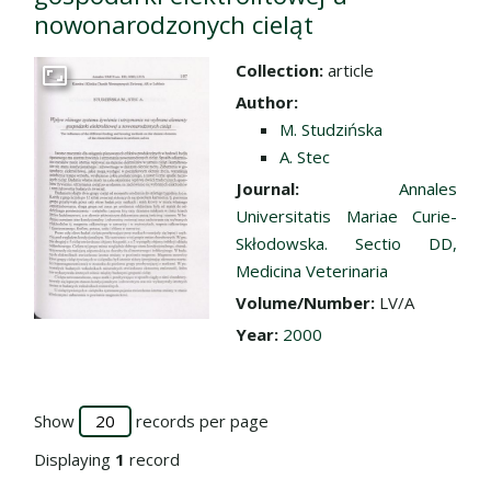
nowonarodzonych cieląt
Collection:
article
Go to the collection
Author:
M. Studzińska
A. Stec
Journal:
Annales
Universitatis Mariae Curie-
Skłodowska. Sectio DD,
Medicina Veterinaria
Volume/Number:
LV/A
Year:
2000
Show
records per page
Displaying
1
record