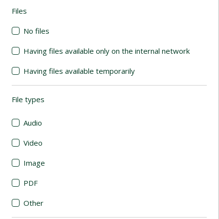
Files
(automatic content reloading)
No files
Having files available only on the internal network
Having files available temporarily
File types
(automatic content reloading)
Audio
Video
Image
PDF
Other