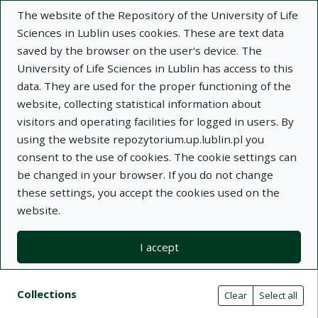
The website of the Repository of the University of Life
Sciences in Lublin uses cookies. These are text data
saved by the browser on the user's device. The
University of Life Sciences in Lublin has access to this
data. They are used for the proper functioning of the
Adva
website, collecting statistical information about
visitors and operating facilities for logged in users. By
Search
using the website repozytorium.up.lublin.pl you
consent to the use of cookies. The cookie settings can
be changed in your browser. If you do not change
Repository of University of Life Sciences
these settings, you accept the cookies used on the
website.
in Lublin
I accept
Kolekcje
Search result list
Search filters (automatic content r
Actions on collections
Collections
(automatic content reloading)
Clear
Select all