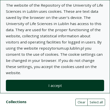
The website of the Repository of the University of Life
Sciences in Lublin uses cookies. These are text data
saved by the browser on the user's device. The
University of Life Sciences in Lublin has access to this
data. They are used for the proper functioning of the
Adva
website, collecting statistical information about
visitors and operating facilities for logged in users. By
Search
using the website repozytorium.up.lublin.pl you
consent to the use of cookies. The cookie settings can
be changed in your browser. If you do not change
Repository of University of Life Sciences
these settings, you accept the cookies used on the
website.
in Lublin
I accept
Kolekcje
Search results compact view
Search filters (automatic content r
Actions on collections
Collections
(automatic content reloading)
Clear
Select all