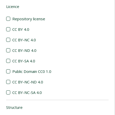
Licence
(automatic content reloading)
Repository license
CC BY 4.0
CC BY-NC 4.0
CC BY-ND 4.0
CC BY-SA 4.0
Public Domain CC0 1.0
CC BY-NC-ND 4.0
CC BY-NC-SA 4.0
Structure
(automatic content reloading)