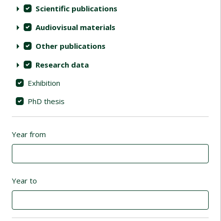
Scientific publications
Audiovisual materials
Other publications
Research data
Exhibition
PhD thesis
Year from
Year to