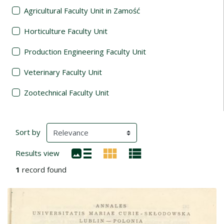
Agricultural Faculty Unit in Zamość
Horticulture Faculty Unit
Production Engineering Faculty Unit
Veterinary Faculty Unit
Zootechnical Faculty Unit
Search Results
(automatic content reloading)
Sort by
Results view
1
record found