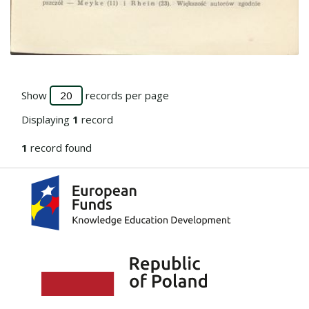
Go to the collection
Show
records per page
Displaying
1
record
1
record found