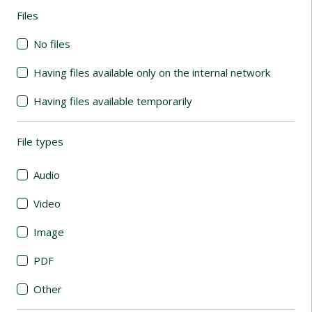
Files
(automatic content reloading)
No files
Having files available only on the internal network
Having files available temporarily
File types
(automatic content reloading)
Audio
Video
Image
PDF
Other