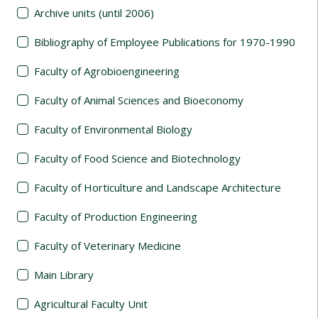
Archive units (until 2006)
Bibliography of Employee Publications for 1970-1990
Faculty of Agrobioengineering
Faculty of Animal Sciences and Bioeconomy
Faculty of Environmental Biology
Faculty of Food Science and Biotechnology
Faculty of Horticulture and Landscape Architecture
Faculty of Production Engineering
Faculty of Veterinary Medicine
Main Library
Agricultural Faculty Unit