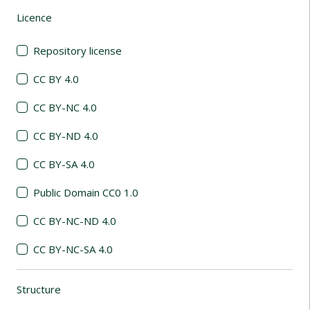
Licence
(automatic content reloading)
Repository license
CC BY 4.0
CC BY-NC 4.0
CC BY-ND 4.0
CC BY-SA 4.0
Public Domain CC0 1.0
CC BY-NC-ND 4.0
CC BY-NC-SA 4.0
Structure
(automatic content reloading)