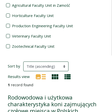
Agricultural Faculty Unit in Zamość
Horticulture Faculty Unit
Production Engineering Faculty Unit
Veterinary Faculty Unit
Zootechnical Faculty Unit
Search Results
(automatic content reloading)
Sort by
Results view
1
record found
Rodowodowa i użytkowa
charakterystyka koni zajmujących
czołowe miejsca w Polskich