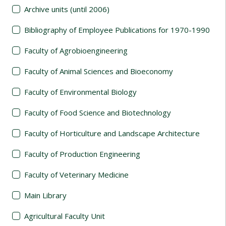
Archive units (until 2006)
Bibliography of Employee Publications for 1970-1990
Faculty of Agrobioengineering
Faculty of Animal Sciences and Bioeconomy
Faculty of Environmental Biology
Faculty of Food Science and Biotechnology
Faculty of Horticulture and Landscape Architecture
Faculty of Production Engineering
Faculty of Veterinary Medicine
Main Library
Agricultural Faculty Unit