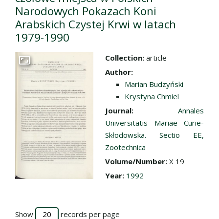
Narodowych Pokazach Koni
Arabskich Czystej Krwi w latach
1979-1990
Collection:
article
Go to the collection
Author:
Marian Budzyński
Krystyna Chmiel
Journal:
Annales
Universitatis Mariae Curie-
Skłodowska. Sectio EE,
Zootechnica
Volume/Number:
X 19
Year:
1992
Show
records per page