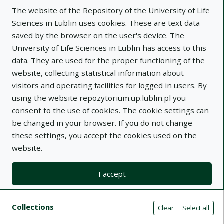
The website of the Repository of the University of Life
Sciences in Lublin uses cookies. These are text data
saved by the browser on the user's device. The
University of Life Sciences in Lublin has access to this
data. They are used for the proper functioning of the
Adva
website, collecting statistical information about
visitors and operating facilities for logged in users. By
Search
using the website repozytorium.up.lublin.pl you
consent to the use of cookies. The cookie settings can
be changed in your browser. If you do not change
Repository of University of Life Sciences
these settings, you accept the cookies used on the
website.
in Lublin
I accept
Kolekcje
Search result list
Search filters (automatic content r
Actions on collections
Collections
(automatic content reloading)
Clear
Select all