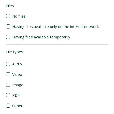
Files
(automatic content reloading)
No files
Having files available only on the internal network
Having files available temporarily
File types
(automatic content reloading)
Audio
Video
Image
PDF
Other