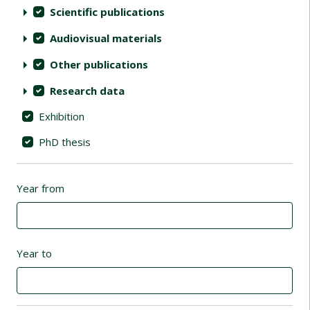
Scientific publications
Audiovisual materials
Other publications
Research data
Exhibition
PhD thesis
Year from
Year to