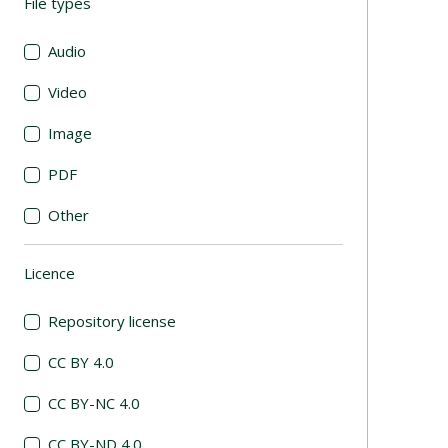
File types
(automatic content reloading)
Audio
Video
Image
PDF
Other
Licence
(automatic content reloading)
Repository license
CC BY 4.0
CC BY-NC 4.0
CC BY-ND 4.0