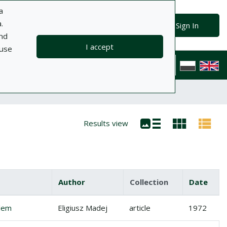
a
.
Advanced search
Search
Sign In
and
I accept
 use
ts
Information
Help
Privacy policy
Contact
Polska wersj
Results view
Author
Collection
Date
olem
Eligiusz Madej
article
1972