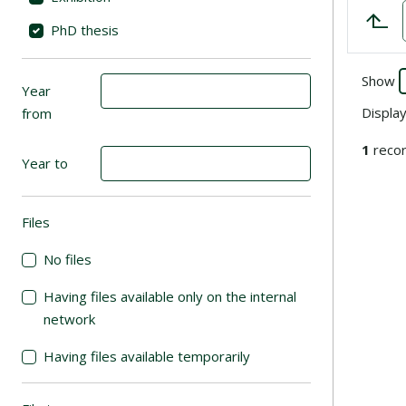
PhD thesis
Show
Year
Displa
from
1
recor
Year to
Files
(automatic content reloading)
No files
Having files available only on the internal
network
Having files available temporarily