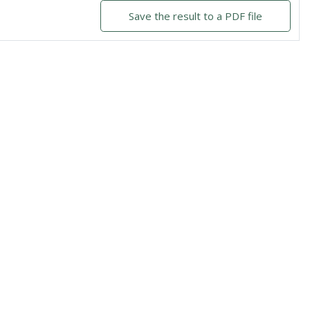
Save the result to a PDF file