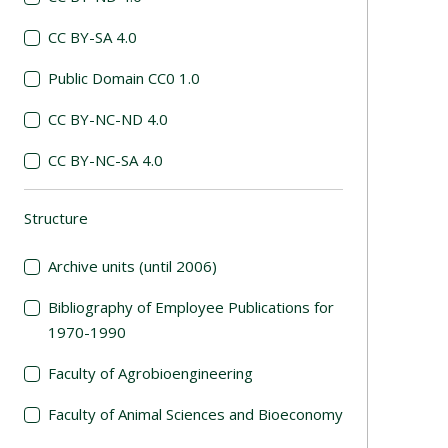
CC BY-SA 4.0
Public Domain CC0 1.0
CC BY-NC-ND 4.0
CC BY-NC-SA 4.0
Structure
(automatic content reloading)
Archive units (until 2006)
Bibliography of Employee Publications for
1970-1990
Faculty of Agrobioengineering
Faculty of Animal Sciences and Bioeconomy