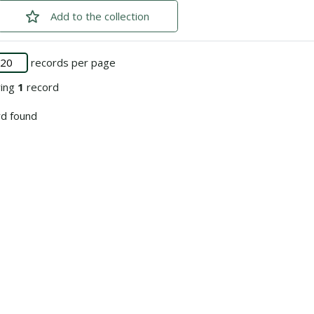
Add
checked
to the collection
records per page
ying
1
record
d found