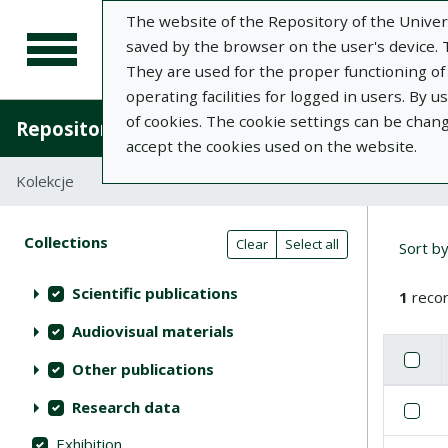
The website of the Repository of the Univers
saved by the browser on the user's device. Th
They are used for the proper functioning of t
operating facilities for logged in users. By 
of cookies. The cookie settings can be chan
Repository of University of Life Sciences in L
accept the cookies used on the website.
Kolekcje
Search result table
Searc
Search filters (automatic content r
Actions on collections
Collections
(automatic content reloading)
Clear
Select all
Sort b
Scientific publications
1
recor
Audiovisual materials
Check
Se
Other publications
List of i
Research data
Se
Exhibition