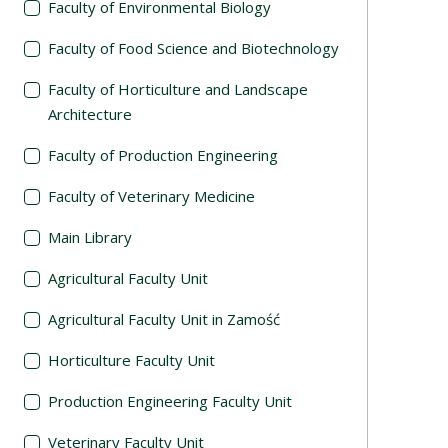
Faculty of Environmental Biology
Faculty of Food Science and Biotechnology
Faculty of Horticulture and Landscape
Architecture
Faculty of Production Engineering
Faculty of Veterinary Medicine
Main Library
Agricultural Faculty Unit
Agricultural Faculty Unit in Zamość
Horticulture Faculty Unit
Production Engineering Faculty Unit
Veterinary Faculty Unit