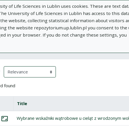
ity of Life Sciences in Lublin uses cookies. These are text dat
e University of Life Sciences in Lublin has access to this data
he website, collecting statistical information about visitors 
using the website repozytorium.up.lublin.pl you consent to the
ged in your browser. If you do not change these settings, you
ublin
Add publication
About
Documen
h Results
eloading)
(automatic content reloading)
y
d found
box
lect all items
Title
Miniature
tems
lect: Wybrane wskaźniki wątrobowe u cieląt z wrodzonym wolem
Wybrane wskaźniki wątrobowe u cieląt z wrodzonym w
Go to the collection